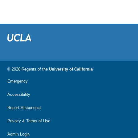
© 2026 Regents of the
University of California
Emergency
Accessibility
Report Misconduct
Privacy & Terms of Use
Admin Login