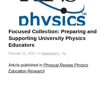
Focused Collection: Preparing and
Supporting University Physics
Educators
/
/
February 22, 2016
in
Newsworthy
by
Article published in
Physical Review Physics
Education Research