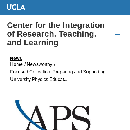
Center for the Integration
of Research, Teaching,
and Learning
News
Home
/
Newsworthy
/
Focused Collection: Preparing and Supporting
University Physics Educat...