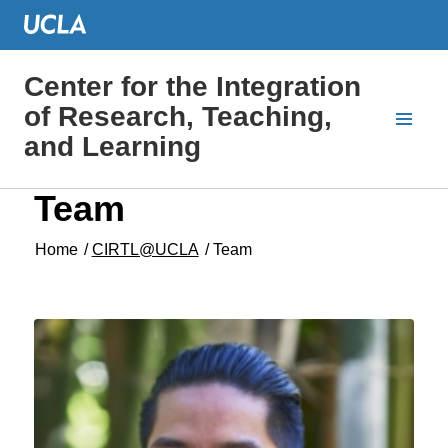
Center for the Integration
of Research, Teaching,
and Learning
Team
Home
/
CIRTL@UCLA
/
Team