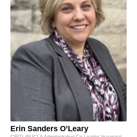
Erin Sanders O’Leary
CIRTL@UCLA Administrative Co-Leader, Inaugural