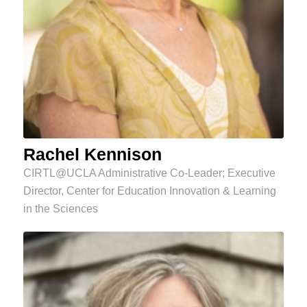
Rachel Kennison
CIRTL@UCLA Administrative Co-Leader; Executive
Director, Center for Education Innovation & Learning
in the Sciences