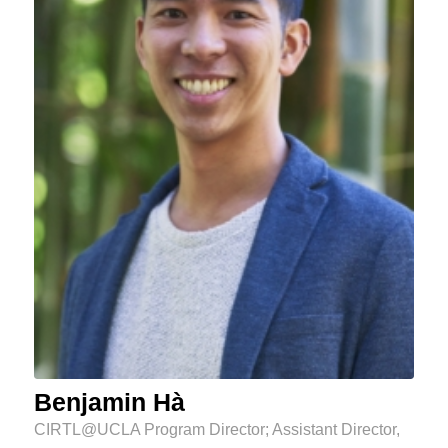
Benjamin Hà
CIRTL@UCLA Program Director; Assistant Director,