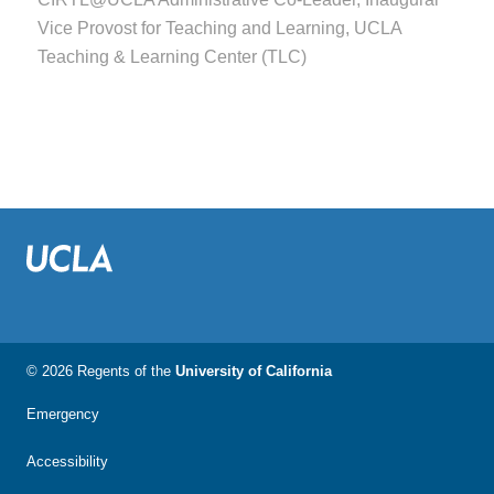
Vice Provost for Teaching and Learning, UCLA
Teaching & Learning Center (TLC)
© 2026 Regents of the
University of California
Emergency
Accessibility