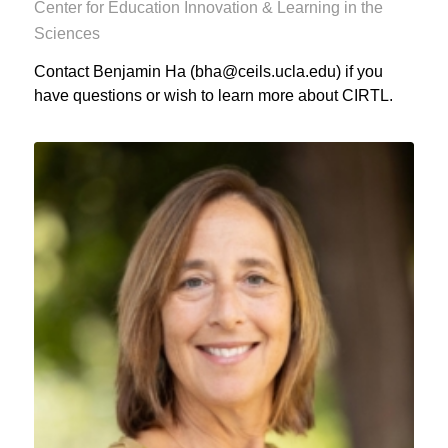
Center for Education Innovation & Learning in the
Sciences
Contact Benjamin Ha (bha@ceils.ucla.edu) if you
have questions or wish to learn more about CIRTL.