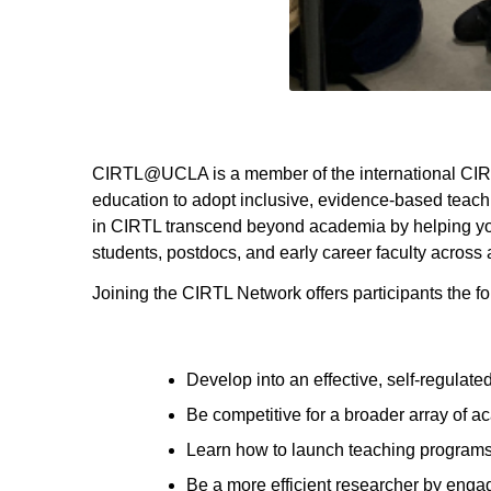
CIRTL@UCLA
is a member of the international CI
education to adopt inclusive, evidence-based teach
in CIRTL transcend beyond academia by helping you
students, postdocs, and early career faculty across a
Joining the CIRTL Network offers participants the fo
Develop into an effective, self-regulate
Be competitive for a broader array of a
Learn how to launch teaching program
Be a more efficient researcher by enga