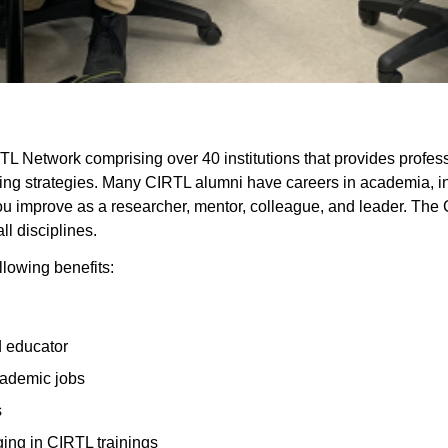
RTL Network comprising over 40 institutions
that provides profes
ing strategies. Many CIRTL alumni have careers in academia, ind
 improve as a researcher, mentor, colleague, and leader. The C
ll disciplines.
llowing benefits:
d educator
cademic jobs
s
ging in CIRTL trainings