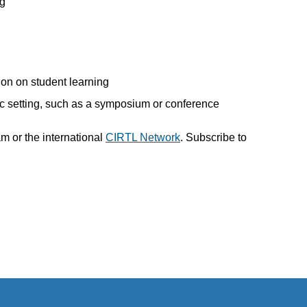
ng
ion on student learning
ic setting, such as a symposium or conference
m or the international
CIRTL Network
. Subscribe to