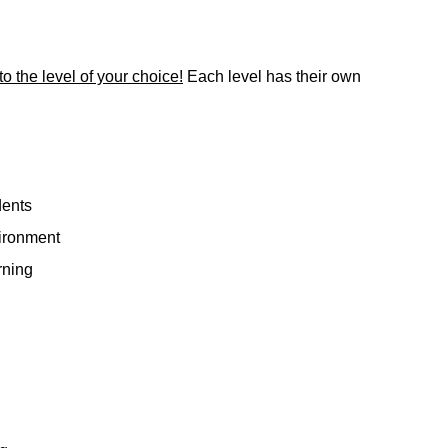
to the level of your choice!
Each level has their own
dents
vironment
rning