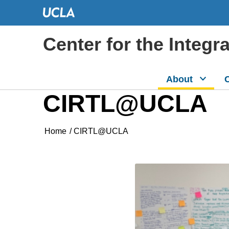
Center for the Integr
About
C
CIRTL@UCLA
Home
/
CIRTL@UCLA