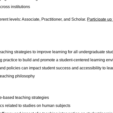
cross institutions
rent levels: Associate, Practitioner, and Scholar.
Participate up 
aching strategies to improve learning for all undergraduate stu
g practice to build and promote a student-centered learning en
and policies can impact student success and accessibility to lea
 teaching philosophy
e-based teaching strategies
ics related to studies on human subjects