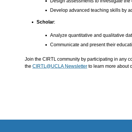
Design assessments to investigate the e
Develop advanced teaching skills by ado
Scholar
:
Analyze quantitative and qualitative da
Communicate and present their educatio
Join the CIRTL community by participating in any 
the
CIRTL@UCLA Newsletter
to learn more about 