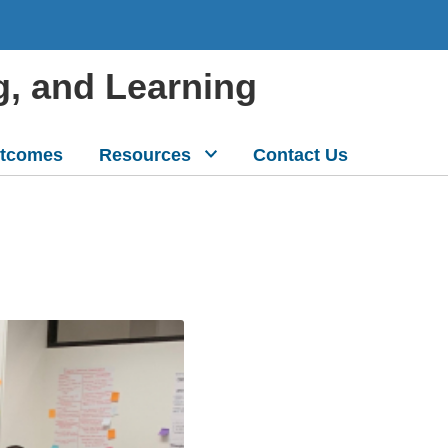
g, and Learning
tcomes
Resources
Contact Us