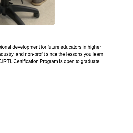
sional development for future educators in higher
ustry, and non-profit since the lessons you learn
IRTL Certification Program is open to graduate