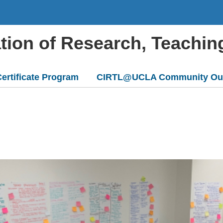
ation of Research, Teachin
ertificate Program
CIRTL@UCLA Community Ou