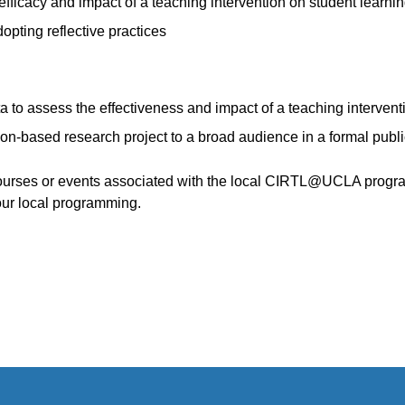
fficacy and impact of a teaching intervention on student learni
pting reflective practices
ta to assess the effectiveness and impact of a teaching intervent
n-based research project to a broad audience in a formal publ
courses or events associated with the local CIRTL@UCLA progra
our local programming.