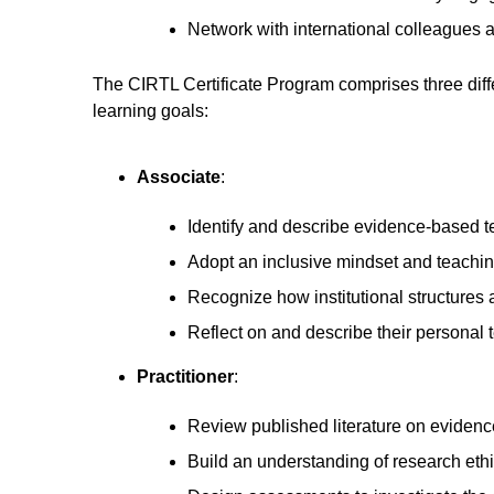
Network with international colleagues a
The CIRTL Certificate Program comprises three diffe
learning goals:
Associate
:
Identify and describe evidence-based te
Adopt an inclusive mindset and teachin
Recognize how institutional structures 
Reflect on and describe their personal
Practitioner
:
Review published literature on evidenc
Build an understanding of research eth