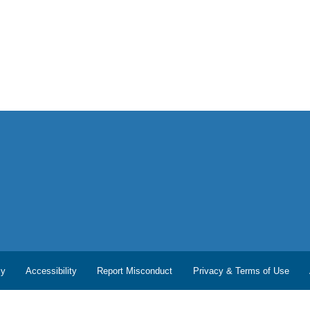
cy
Accessibility
Report Misconduct
Privacy & Terms of Use