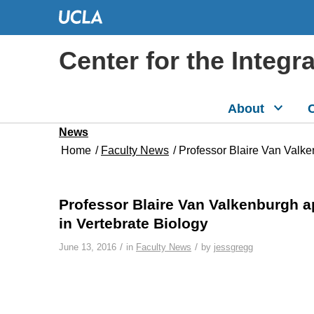
Center for the Integr
About
C
News
Home
/
Faculty News
/
Professor Blaire Van Valke
Professor Blaire Van Valkenburgh a
in Vertebrate Biology
/
/
June 13, 2016
in
Faculty News
by
jessgregg