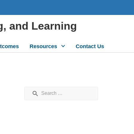
g, and Learning
tcomes
Resources
Contact Us
Search for: