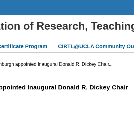
ation of Research, Teachin
ertificate Program
CIRTL@UCLA Community Ou
nburgh appointed Inaugural Donald R. Dickey Chair...
ppointed Inaugural Donald R. Dickey Chair