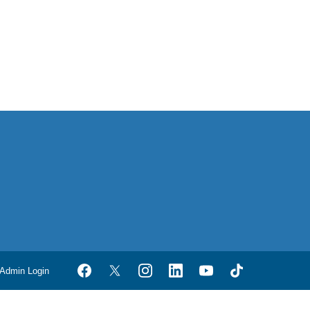
Admin Login
Facebook
Twitter
Instagram
LinkedIn
YouTube
TikTok