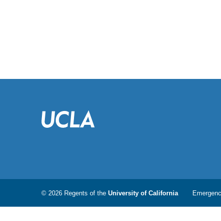
© 2026 Regents of the
University of California
Emergen