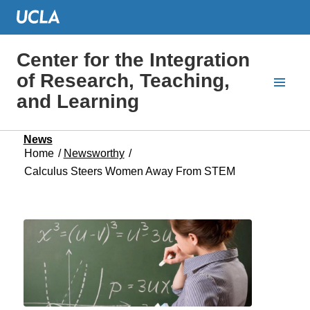
Center for the Integration
of Research, Teaching,
and Learning
News
Home
/
Newsworthy
/
Calculus Steers Women Away From STEM