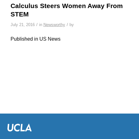
Calculus Steers Women Away From
STEM
/
/
July 21, 2016
in
Newsworthy
by
Published in US News