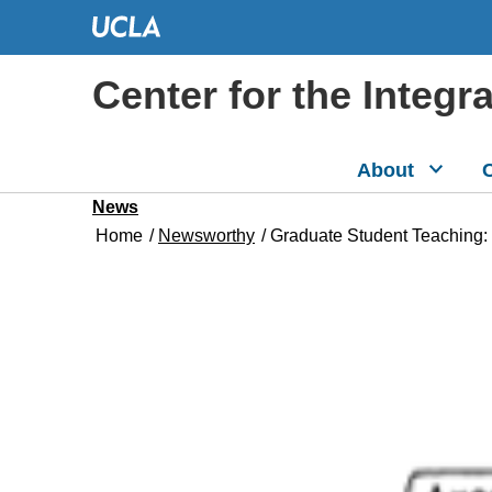
Center for the Integr
About
C
News
Home
/
Newsworthy
/
Graduate Student Teaching: W