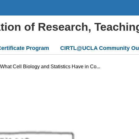
ation of Research, Teachin
ertificate Program
CIRTL@UCLA Community Ou
hat Cell Biology and Statistics Have in Co...