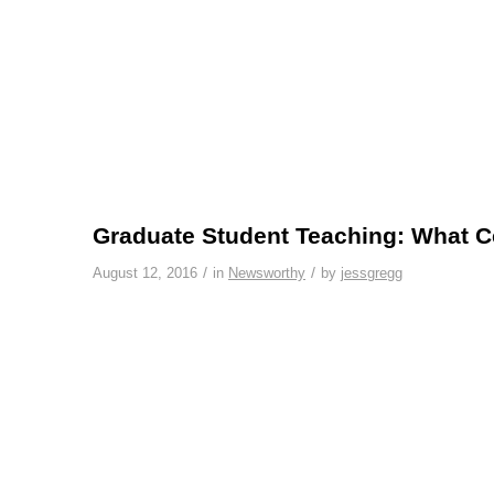
Graduate Student Teaching: What C
/
/
August 12, 2016
in
Newsworthy
by
jessgregg