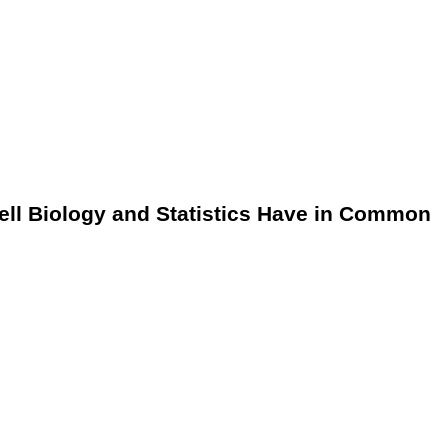
ell Biology and Statistics Have in Common