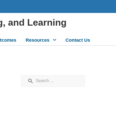
g, and Learning
tcomes
Resources
Contact Us
Search for: