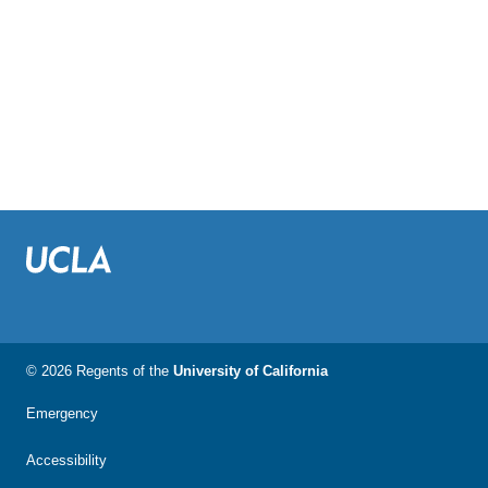
© 2026 Regents of the
University of California
Emergency
Accessibility