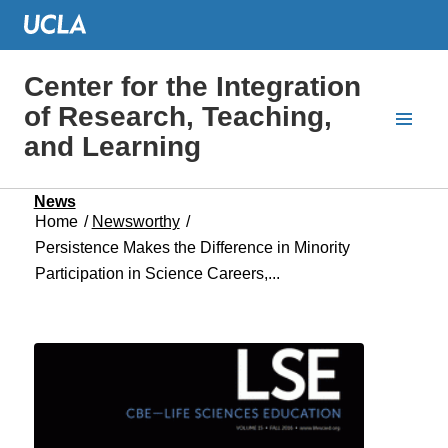
Center for the Integration
of Research, Teaching,
and Learning
News
Home
/
Newsworthy
/
Persistence Makes the Difference in Minority
Participation in Science Careers,...