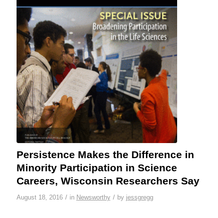
Persistence Makes the Difference in
Minority Participation in Science
Careers, Wisconsin Researchers Say
/
/
August 18, 2016
in
Newsworthy
by
jessgregg