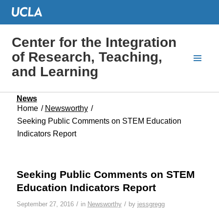
Center for the Integration
of Research, Teaching,
and Learning
News
Home
/
Newsworthy
/
Seeking Public Comments on STEM Education
Indicators Report
Seeking Public Comments on STEM
Education Indicators Report
/
/
September 27, 2016
in
Newsworthy
by
jessgregg