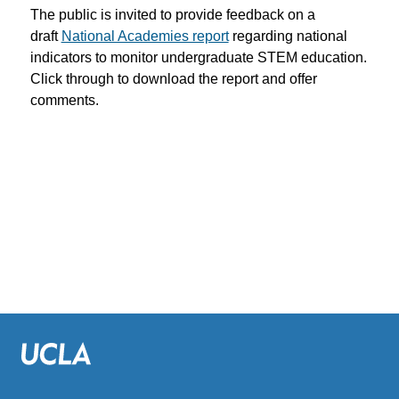
The public is invited to provide feedback on a
draft
National Academies report
regarding national
indicators to monitor undergraduate STEM education.
Click through to download the report and offer
comments.