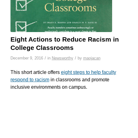
Eight Actions to Reduce Racism in
College Classrooms
/
/
December 9, 2016
in
Newsworthy
by
maojacan
This short article offers
eight steps to help faculty
respond to racism
in classrooms and promote
inclusive environments on campus.