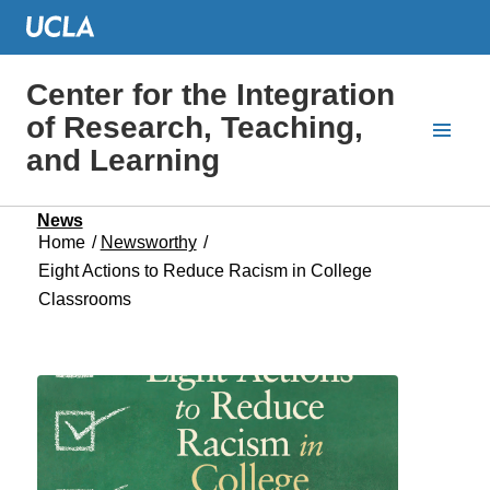
Center for the Integration
of Research, Teaching,
and Learning
News
Home
/
Newsworthy
/
Eight Actions to Reduce Racism in College
Classrooms