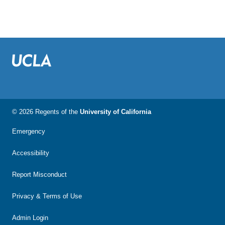
© 2026 Regents of the
University of California
Emergency
Accessibility
Report Misconduct
Privacy & Terms of Use
Admin Login