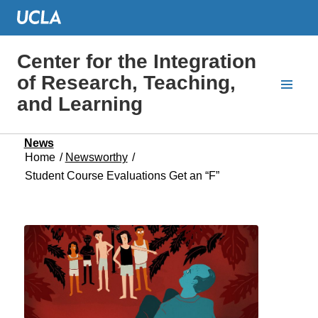
Center for the Integration
of Research, Teaching,
and Learning
News
Home
/
Newsworthy
/
Student Course Evaluations Get an “F”