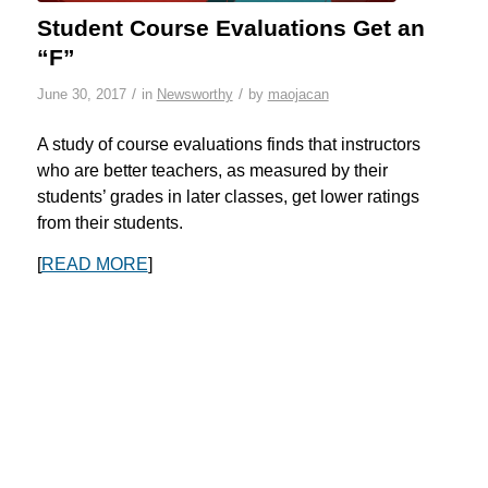
Student Course Evaluations Get an
“F”
/
/
June 30, 2017
in
Newsworthy
by
maojacan
A study of course evaluations finds that instructors
who are better teachers, as measured by their
students’ grades in later classes, get lower ratings
from their students.
[
READ MORE
]