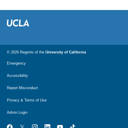
© 2026 Regents of the
University of California
Emergency
Accessibility
Report Misconduct
Privacy & Terms of Use
Admin Login