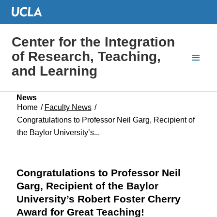
Center for the Integration
of Research, Teaching,
and Learning
News
Home
/
Faculty News
/
Congratulations to Professor Neil Garg, Recipient of
the Baylor University’s...
Congratulations to Professor Neil
Garg, Recipient of the Baylor
University’s Robert Foster Cherry
Award for Great Teaching!