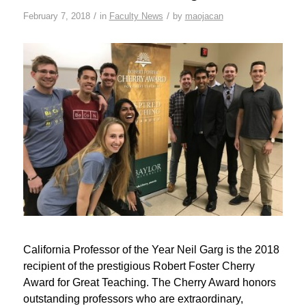
/
/
February 7, 2018
in
Faculty News
by
maojacan
California Professor of the Year Neil Garg is the 2018
recipient of the prestigious Robert Foster Cherry
Award for Great Teaching. The Cherry Award honors
outstanding professors who are extraordinary,