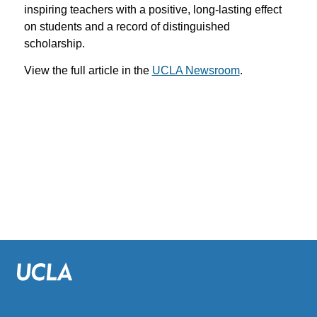
inspiring teachers with a positive, long-lasting effect
on students and a record of distinguished
scholarship.
View the full article in the
UCLA Newsroom
.