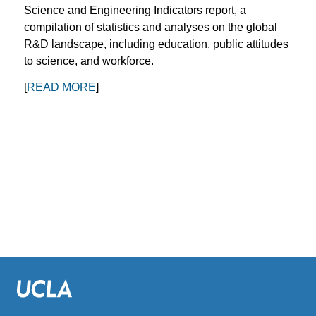
Science and Engineering Indicators report, a
compilation of statistics and analyses on the global
R&D landscape, including education, public attitudes
to science, and workforce.
[
READ MORE
]