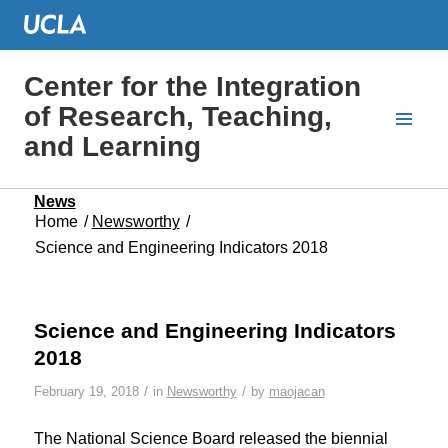
Center for the Integration
of Research, Teaching,
and Learning
News
Home
/
Newsworthy
/
Science and Engineering Indicators 2018
Science and Engineering Indicators
2018
/
/
February 19, 2018
in
Newsworthy
by
maojacan
The National Science Board released the biennial