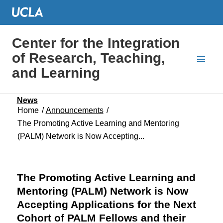
Center for the Integration
of Research, Teaching,
and Learning
News
Home
/
Announcements
/
The Promoting Active Learning and Mentoring
(PALM) Network is Now Accepting...
The Promoting Active Learning and
Mentoring (PALM) Network is Now
Accepting Applications for the Next
Cohort of PALM Fellows and their