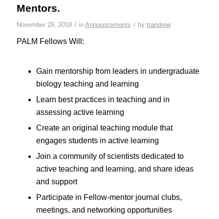
Mentors.
/
/
November 29, 2018
in
Announcements
by
trandrew
PALM Fellows Will:
Gain mentorship from leaders in undergraduate
biology teaching and learning
Learn best practices in teaching and in
assessing active learning
Create an original teaching module that
engages students in active learning
Join a community of scientists dedicated to
active teaching and learning, and share ideas
and support
Participate in Fellow-mentor journal clubs,
meetings, and networking opportunities