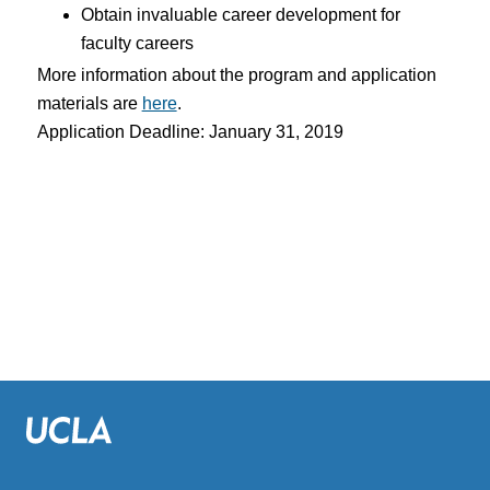
Obtain invaluable career development for
faculty careers
More information about the program and application
materials are
here
.
Application Deadline: January 31, 2019