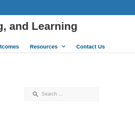
g, and Learning
tcomes
Resources
Contact Us
Search for: