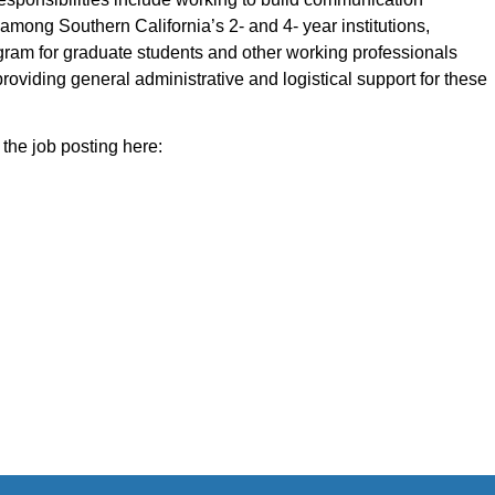
among Southern California’s 2- and 4- year institutions,
ogram for graduate students and other working professionals
roviding general administrative and logistical support for these
the job posting here: