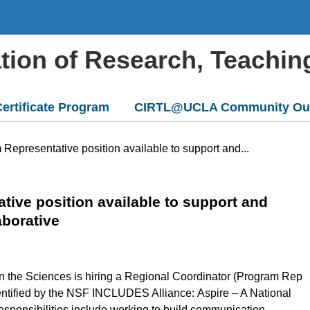
ation of Research, Teachin
ertificate Program
CIRTL@UCLA Community Ou
 Representative position available to support and...
tive position available to support and
aborative
in the Sciences is hiring a Regional Coordinator (Program Rep
 identified by the NSF INCLUDES Alliance: Aspire – A National
esponsibilities include working to build communication