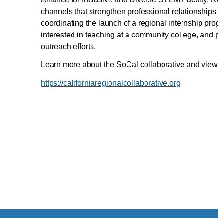
channels that strengthen professional relationships 
coordinating the launch of a regional internship pr
interested in teaching at a community college, and p
outreach efforts.
Learn more about the SoCal collaborative and view 
https://californiaregionalcollaborative.org