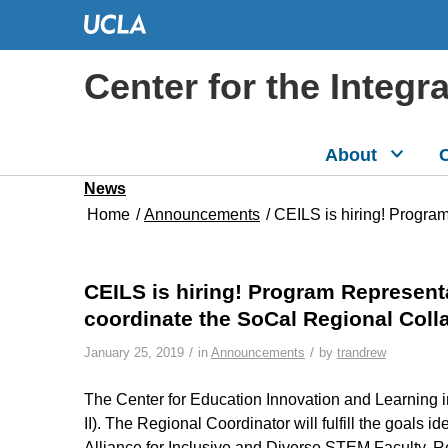
Center for the Integr
About
C
News
Home
/
Announcements
/
CEILS is hiring! Program
CEILS is hiring! Program Representa
coordinate the SoCal Regional Coll
/
/
January 25, 2019
in
Announcements
by
trandrew
The Center for Education Innovation and Learning 
II). The Regional Coordinator will fulfill the goals
Alliance for Inclusive and Diverse STEM Faculty. R