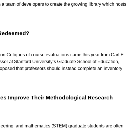
m a team of developers to create the growing library which hosts
e Redeemed?
n Critiques of course evaluations came this year from Carl E.
sor at Stanford University’s Graduate School of Education,
 proposed that professors should instead complete an inventory
ces Improve Their Methodological Research
neering, and mathematics (STEM) graduate students are often