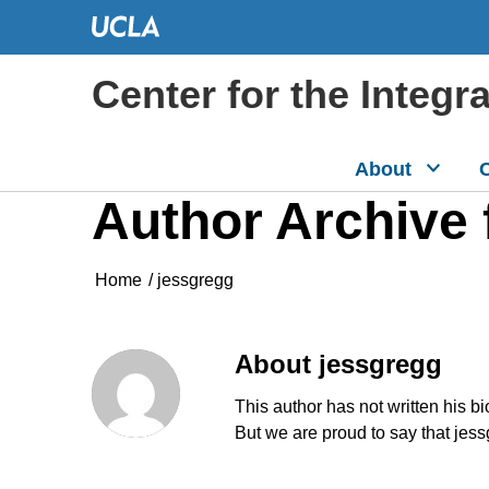
Center for the Integr
About
C
Author Archive 
Home
/
jessgregg
About
jessgregg
This author has not written his bi
But we are proud to say that
jess