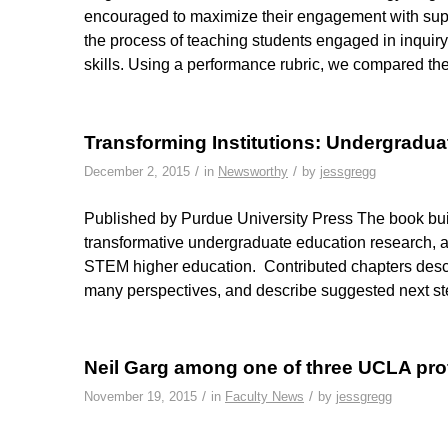
encouraged to maximize their engagement with sup
the process of teaching students engaged in inquiry 
skills. Using a performance rubric, we compared the
Transforming Institutions: Undergradua
/
/
December 2, 2015
in
Newsworthy
by
jessgregg
Published by Purdue University Press The book builds
transformative undergraduate education research, a
STEM higher education. Contributed chapters descri
many perspectives, and describe suggested next s
Neil Garg among one of three UCLA p
/
/
November 19, 2015
in
Faculty News
by
jessgregg