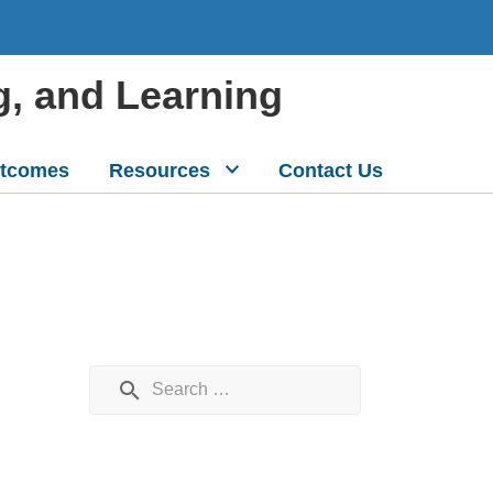
g, and Learning
tcomes
Resources
Contact Us
Search for: