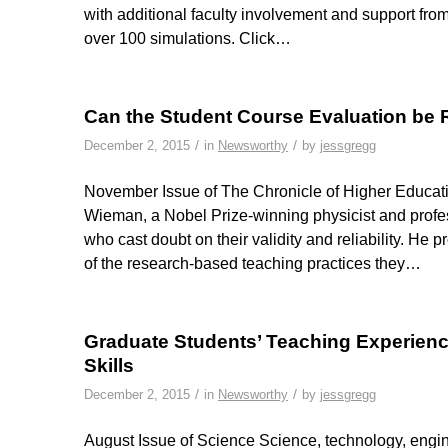
with additional faculty involvement and support fro
over 100 simulations. Click…
Can the Student Course Evaluation b
/
/
December 2, 2015
in
Newsworthy
by
jessgregg
November Issue of The Chronicle of Higher Educatio
Wieman, a Nobel Prize-winning physicist and profes
who cast doubt on their validity and reliability. He
of the research-based teaching practices they…
Graduate Students’ Teaching Experien
Skills
/
/
December 2, 2015
in
Newsworthy
by
jessgregg
August Issue of Science Science, technology, engi