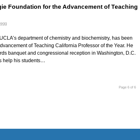
ie Foundation for the Advancement of Teaching
regg
in UCLA’s department of chemistry and biochemistry, has been
dvancement of Teaching California Professor of the Year. He
ards banquet and congressional reception in Washington, D.C.
s help his students…
Page 6 of 6