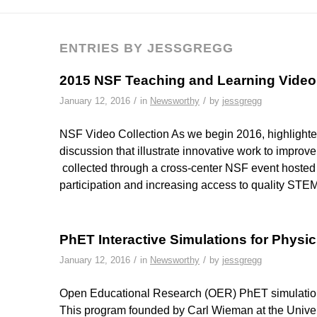
ENTRIES BY JESSGREGG
2015 NSF Teaching and Learning Vide
/
/
January 12, 2016
in
Newsworthy
by
jessgregg
NSF Video Collection As we begin 2016, highlighte
discussion that illustrate innovative work to impro
collected through a cross-center NSF event hoste
participation and increasing access to quality ST
PhET Interactive Simulations for Physic
/
/
January 12, 2016
in
Newsworthy
by
jessgregg
Open Educational Research (OER) PhET simulations 
This program founded by Carl Wieman at the Univer