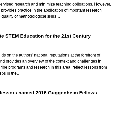
ervised research and minimize teaching obligations. However,
provides practice in the application of important research
 quality of methodological skills…
te STEM Education for the 21st Century
 on the authors’ national reputations at the forefront of
nd provides an overview of the context and challenges in
be programs and research in this area, reflect lessons from
teps in the…
rofessors named 2016 Guggenheim Fellows