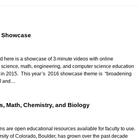
o Showcase
d here is a showcase of 3-minute videos with online
ve science, math, engineering, and computer science education
d in 2015. This year’s 2016 showcase theme is “broadening
EM and…
s, Math, Chemistry, and Biology
are open educational resources available for faculty to use.
sity of Colorado, Boulder, has grown over the past decade