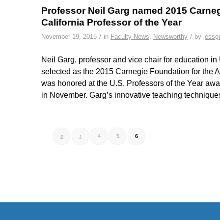
Professor Neil Garg named 2015 Carneg
California Professor of the Year
/
/
November 19, 2015
in
Faculty News
,
Newsworthy
by
jessg
Neil Garg, professor and vice chair for education 
selected as the 2015 Carnegie Foundation for the A
was honored at the U.S. Professors of the Year aw
in November. Garg’s innovative teaching technique
«
‹
4
5
6