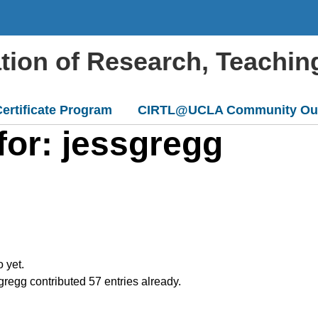
ation of Research, Teachin
ertificate Program
CIRTL@UCLA Community Ou
for: jessgregg
o yet.
gregg
contributed 57 entries already.