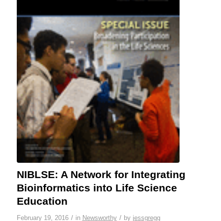
NIBLSE: A Network for Integrating
Bioinformatics into Life Science
Education
/
/
February 19, 2016
in
Newsworthy
by
jessgregg