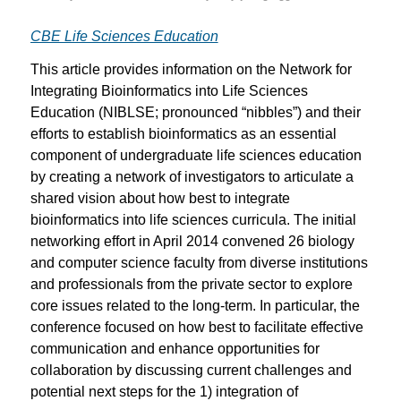
CBE Life Sciences Education
This article provides information on the Network for
Integrating Bioinformatics into Life Sciences
Education (NIBLSE; pronounced “nibbles”) and their
efforts to establish bioinformatics as an essential
component of undergraduate life sciences education
by creating a network of investigators to articulate a
shared vision about how best to integrate
bioinformatics into life sciences curricula. The initial
networking effort in April 2014 convened 26 biology
and computer science faculty from diverse institutions
and professionals from the private sector to explore
core issues related to the long-term. In particular, the
conference focused on how best to facilitate effective
communication and enhance opportunities for
collaboration by discussing current challenges and
potential next steps for the 1) integration of