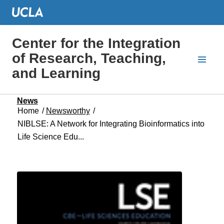
Center for the Integration
of Research, Teaching,
and Learning
News
Home
/
Newsworthy
/
NIBLSE: A Network for Integrating Bioinformatics into
Life Science Edu...