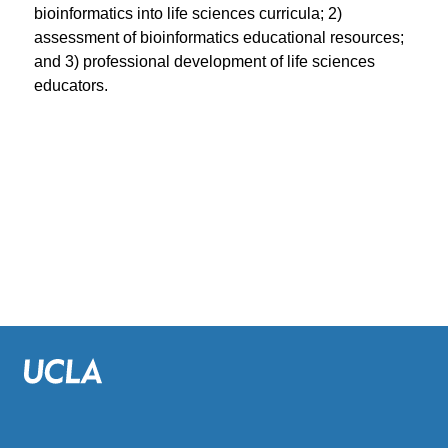
bioinformatics into life sciences curricula; 2)
assessment of bioinformatics educational resources;
and 3) professional development of life sciences
educators.