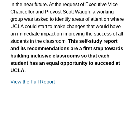
in the near future. At the request of Executive Vice
Chancellor and Provost Scott Waugh, a working
group was tasked to identify areas of attention where
UCLA could start to make changes that would have
an immediate impact on improving the success of all
students in the classroom.
This self-study report
and its recommendations are a first step towards
building inclusive classrooms so that each
student has an equal opportunity to succeed at
UCLA.
View the Full Report