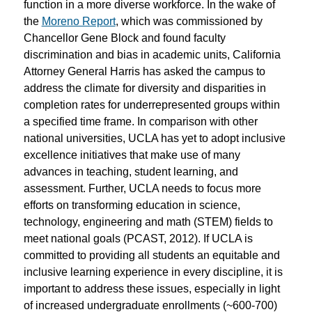
function in a more diverse workforce. In the wake of
the
Moreno Report
, which was commissioned by
Chancellor Gene Block and found faculty
discrimination and bias in academic units, California
Attorney General Harris has asked the campus to
address the climate for diversity and disparities in
completion rates for underrepresented groups within
a specified time frame. In comparison with other
national universities, UCLA has yet to adopt inclusive
excellence initiatives that make use of many
advances in teaching, student learning, and
assessment. Further, UCLA needs to focus more
efforts on transforming education in science,
technology, engineering and math (STEM) fields to
meet national goals (PCAST, 2012). If UCLA is
committed to providing all students an equitable and
inclusive learning experience in every discipline, it is
important to address these issues, especially in light
of increased undergraduate enrollments (~600-700)