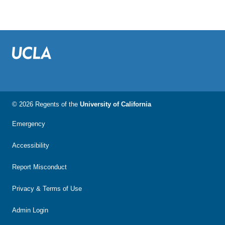
© 2026 Regents of the
University of California
Emergency
Accessibility
Report Misconduct
Privacy & Terms of Use
Admin Login