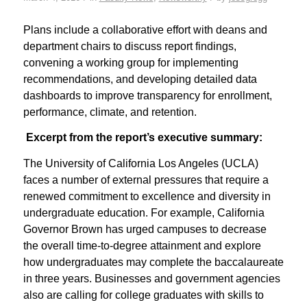
Plans include a collaborative effort with deans and
department chairs to discuss report findings,
convening a working group for implementing
recommendations, and developing detailed data
dashboards to improve transparency for enrollment,
performance, climate, and retention.
Excerpt from the report’s executive summary:
The University of California Los Angeles (UCLA)
faces a number of external pressures that require a
renewed commitment to excellence and diversity in
undergraduate education. For example, California
Governor Brown has urged campuses to decrease
the overall time-to-degree attainment and explore
how undergraduates may complete the baccalaureate
in three years. Businesses and government agencies
also are calling for college graduates with skills to