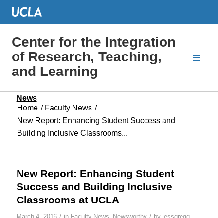
Center for the Integration
of Research, Teaching,
and Learning
News
Home
/
Faculty News
/
New Report: Enhancing Student Success and
Building Inclusive Classrooms...
New Report: Enhancing Student
Success and Building Inclusive
Classrooms at UCLA
/
/
March 4, 2016
in
Faculty News
,
Newsworthy
by
jessgregg