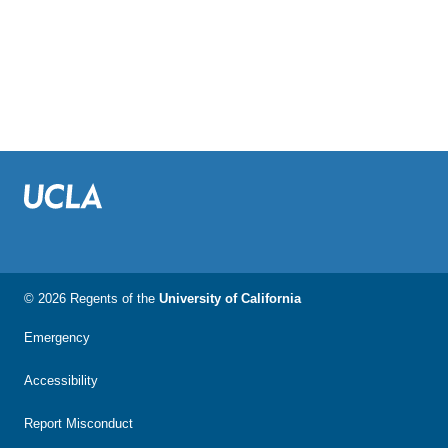
© 2026 Regents of the
University of California
Emergency
Accessibility
Report Misconduct