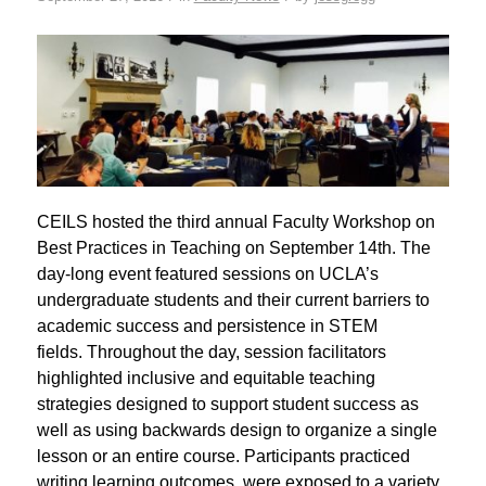
CEILS hosted the third annual Faculty Workshop on
Best Practices in Teaching on September 14th. The
day-long event featured sessions on UCLA’s
undergraduate students and their current barriers to
academic success and persistence in STEM
fields. Throughout the day, session facilitators
highlighted inclusive and equitable teaching
strategies designed to support student success as
well as using backwards design to organize a single
lesson or an entire course. Participants practiced
writing learning outcomes, were exposed to a variety