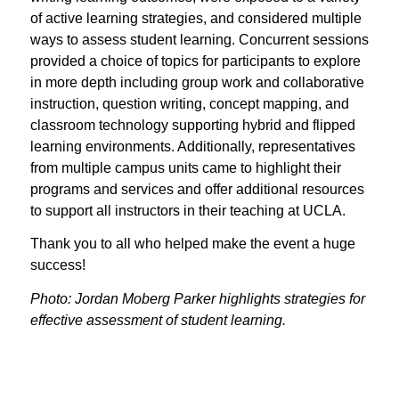
of active learning strategies, and considered multiple
ways to assess student learning. Concurrent sessions
provided a choice of topics for participants to explore
in more depth including group work and collaborative
instruction, question writing, concept mapping, and
classroom technology supporting hybrid and flipped
learning environments. Additionally, representatives
from multiple campus units came to highlight their
programs and services and offer additional resources
to support all instructors in their teaching at UCLA.
Thank you to all who helped make the event a huge
success!
Photo: Jordan Moberg Parker highlights strategies for
effective assessment of student learning.