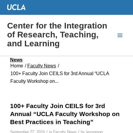
Center for the Integration
of Research, Teaching,
and Learning
News
Home
/
Faculty News
/
100+ Faculty Join CEILS for 3rd Annual “UCLA
Faculty Workshop on...
100+ Faculty Join CEILS for 3rd
Annual “UCLA Faculty Workshop on
Best Practices in Teaching”
/
/
September 27, 2016
in
Faculty News
by
jessgregg