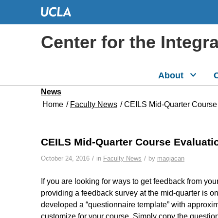
Center for the Integr
About
C
News
Home
/
Faculty News
/
CEILS Mid-Quarter Course
CEILS Mid-Quarter Course Evaluati
/
/
October 24, 2016
in
Faculty News
by
maojacan
If you are looking for ways to get feedback from you
providing a feedback survey at the mid-quarter is o
developed a “questionnaire template” with approxim
customize for your course. Simply copy the question