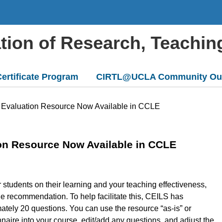
ation of Research, Teachin
ertificate Program
CIRTL@UCLA Community Ou
 Evaluation Resource Now Available in CCLE
on Resource Now Available in CCLE
r students on their learning and your teaching effectiveness,
ne recommendation. To help facilitate this, CEILS has
ately 20 questions. You can use the resource “as-is” or
naire into your course, edit/add any questions, and adjust the