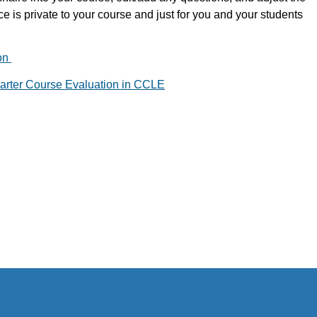
ce is private to your course and just for you and your students
on
rter Course Evaluation in CCLE