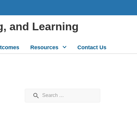
g, and Learning
tcomes
Resources
Contact Us
Search for: