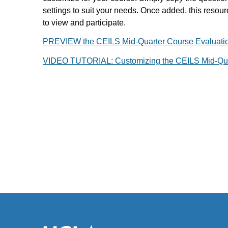
settings to suit your needs. Once added, this resour
to view and participate.
PREVIEW the CEILS Mid-Quarter Course Evaluati
VIDEO TUTORIAL: Customizing the CEILS Mid-Qua