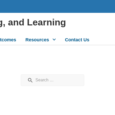
g, and Learning
tcomes
Resources
Contact Us
Search for: