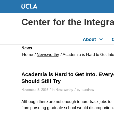
Center for the Integr
About
C
News
Home
/
Newsworthy
/
Academia is Hard to Get In
Academia is Hard to Get Into. Eve
Should Still Try
/
/
November 8, 2016
in
Newsworthy
by
trandrew
Although there are not enough tenure-track jobs to
from pursuing graduate school would disproportion