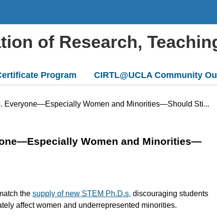
ation of Research, Teachin
ertificate Program
CIRTL@UCLA Community Ou
to. Everyone—Especially Women and Minorities—Should Sti...
ryone—Especially Women and Minorities—
 match the
supply of new STEM Ph.D.s,
discouraging students
ately affect women and underrepresented minorities.