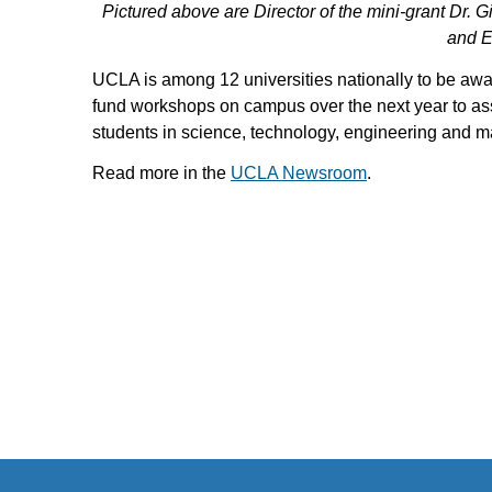
Pictured above are Director of the mini-grant Dr.
and Er
UCLA is among 12 universities nationally to be awar
fund workshops on campus over the next year to ass
students in science, technology, engineering and 
Read more in the
UCLA Newsroom
.