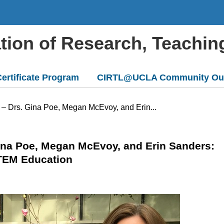
ation of Research, Teachin
ertificate Program
CIRTL@UCLA Community Ou
 – Drs. Gina Poe, Megan McEvoy, and Erin...
Gina Poe, Megan McEvoy, and Erin Sanders:
TEM Education