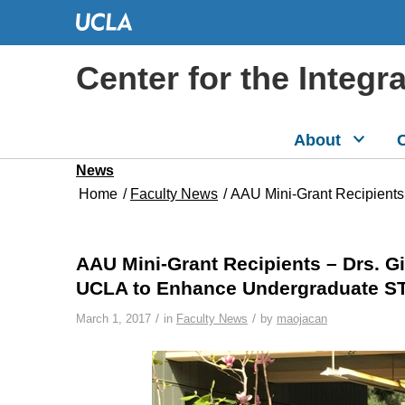
Center for the Integr
About
C
News
Home
/
Faculty News
/
AAU Mini-Grant Recipients
AAU Mini-Grant Recipients – Drs. 
UCLA to Enhance Undergraduate S
/
/
March 1, 2017
in
Faculty News
by
maojacan