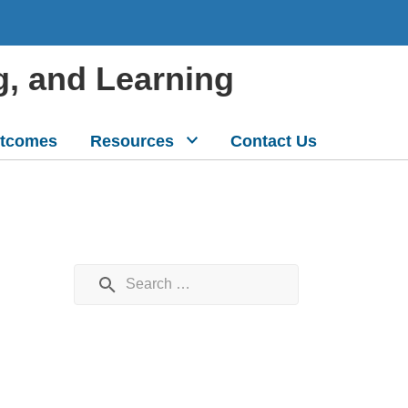
g, and Learning
tcomes
Resources
Contact Us
Search for: