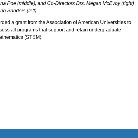
 Gina Poe (middle), and Co-Directors Drs. Megan McEvoy (right)
in Sanders (left).
ded a grant from the Association of American Universities to
ess all programs that support and retain undergraduate
mathematics (STEM).