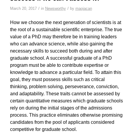
/
/
March 20, 2017
in
Newsworthy
by
maojacan
How we choose the next generation of scientists is at
the root of a sustainable scientific enterprise. The true
value of a PhD may therefore be in training leaders
who can advance science, while also gaining the
necessary skills to succeed both during and after
graduate school. A successful graduate of a PhD
program must be able to contribute expertise or
knowledge to advance a particular field. To attain this
goal, they must possess skills such as critical
thinking, problem solving, perseverance, conviction,
and adaptability. These traits cannot be assessed by
certain quantitative measures which graduate schools
rely on during the initial stages of the admissions
process. This practice eliminates otherwise promising
candidates from the pool of applicants considered
competitive for graduate school.