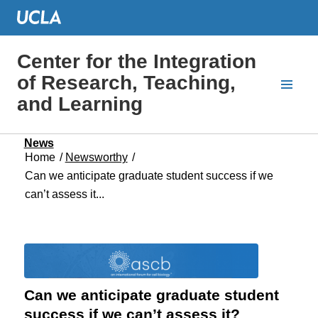
Center for the Integration
of Research, Teaching,
and Learning
News
Home
/
Newsworthy
/
Can we anticipate graduate student success if we
can’t assess it...
Can we anticipate graduate student
success if we can’t assess it?