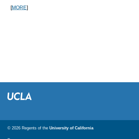
[
MORE
]
© 2026 Regents of the
University of California