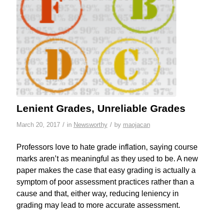
Lenient Grades, Unreliable Grades
/
/
March 20, 2017
in
Newsworthy
by
maojacan
Professors love to hate grade inflation, saying course
marks aren’t as meaningful as they used to be. A new
paper makes the case that easy grading is actually a
symptom of poor assessment practices rather than a
cause and that, either way, reducing leniency in
grading may lead to more accurate assessment.