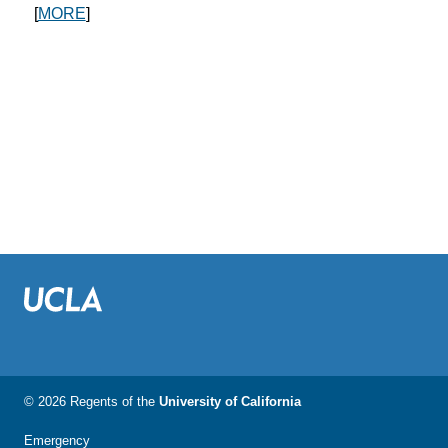
[
MORE
]
© 2026 Regents of the
University of California
Emergency