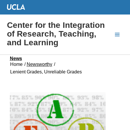
Center for the Integration
of Research, Teaching,
and Learning
News
Home
/
Newsworthy
/
Lenient Grades, Unreliable Grades