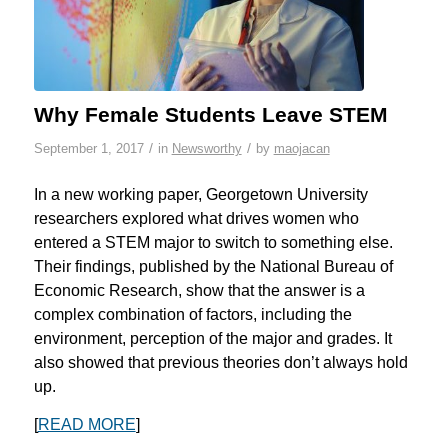
Why Female Students Leave STEM
/
/
September 1, 2017
in
Newsworthy
by
maojacan
In a new working paper, Georgetown University
researchers explored what drives women who
entered a STEM major to switch to something else.
Their findings, published by the National Bureau of
Economic Research, show that the answer is a
complex combination of factors, including the
environment, perception of the major and grades. It
also showed that previous theories don’t always hold
up.
[
READ MORE
]