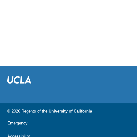
© 2026 Regents of the
University of California
Emergency
Accessibility