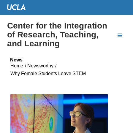
Center for the Integration
of Research, Teaching,
and Learning
News
Home
/
Newsworthy
/
Why Female Students Leave STEM