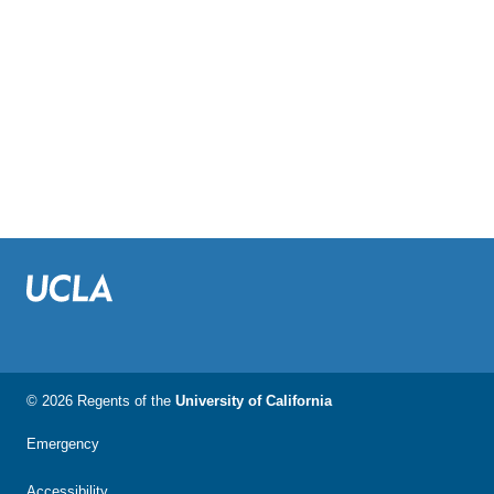
© 2026 Regents of the
University of California
Emergency
Accessibility