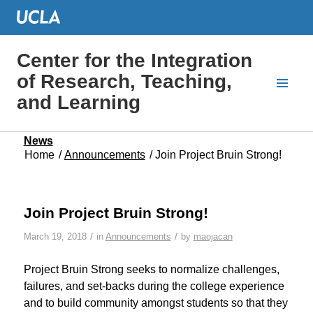
Center for the Integration
of Research, Teaching,
and Learning
News
Home
/
Announcements
/
Join Project Bruin Strong!
Join Project Bruin Strong!
/
/
March 19, 2018
in
Announcements
by
maojacan
Project Bruin Strong seeks to normalize challenges,
failures, and set-backs during the college experience
and to build community amongst students so that they