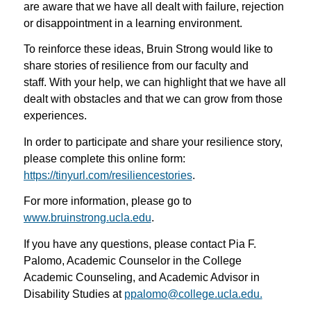
are aware that we have all dealt with failure, rejection
or disappointment in a learning environment.
To reinforce these ideas, Bruin Strong would like to
share stories of resilience from our faculty and
staff. With your help, we can highlight that we have all
dealt with obstacles and that we can grow from those
experiences.
In order to participate and share your resilience story,
please complete this online form:
https://tinyurl.com/resiliencestories
.
For more information, please go to
www.bruinstrong.ucla.edu
.
If you have any questions, please contact Pia F.
Palomo, Academic Counselor in the College
Academic Counseling, and Academic Advisor in
Disability Studies at
ppalomo@college.ucla.edu.