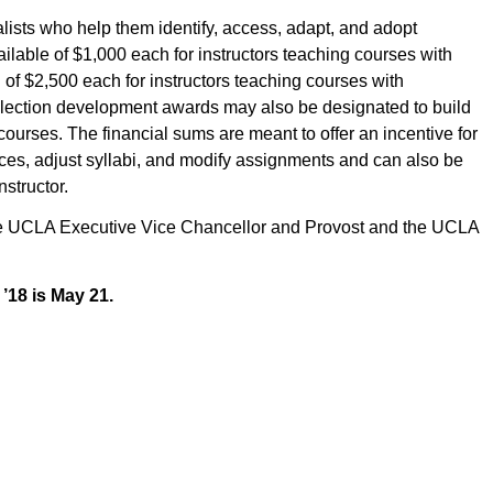
alists who help them identify, access, adapt, and adopt
ilable of $1,000 each for instructors teaching courses with
of $2,500 each for instructors teaching courses with
llection development awards may also be designated to build
 courses. The financial sums are meant to offer an incentive for
ources, adjust syllabi, and modify assignments and can also be
structor.
 the UCLA Executive Vice Chancellor and Provost and the UCLA
 ’18 is May 21.