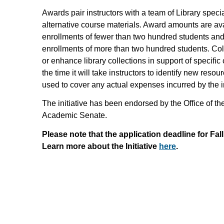
Awards pair instructors with a team of Library speci
alternative course materials. Award amounts are ava
enrollments of fewer than two hundred students and 
enrollments of more than two hundred students. Co
or enhance library collections in support of specific
the time it will take instructors to identify new res
used to cover any actual expenses incurred by the in
The initiative has been endorsed by the Office of
Academic Senate.
Please note that the application deadline for Fall
Learn more about the Initiative
here
.