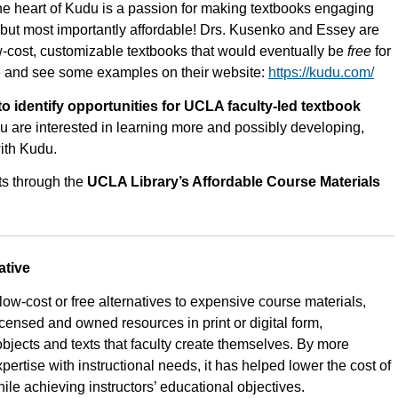
e heart of Kudu is a passion for making textbooks engaging
– but most importantly affordable! Drs. Kusenko and Essey are
w-cost, customizable textbooks that would eventually be
free
for
e and see some examples on their website:
https://kudu.com/
 identify opportunities for UCLA faculty-led textbook
ou are interested in learning more and possibly developing,
ith Kudu.
ts through the
UCLA Library’s Affordable Course Materials
ative
 low-cost or free alternatives to expensive course materials,
censed and owned resources in print or digital form,
objects and texts that faculty create themselves. By more
xpertise with instructional needs, it has helped lower the cost of
le achieving instructors’ educational objectives.