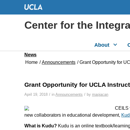
Center for the Integr
About
C
News
Home
/
Announcements
/
Grant Opportunity for U
Grant Opportunity for UCLA Instruc
/
/
April 19, 2018
in
Announcements
by
maojacan
CEILS w
new collaborators in educational development,
Kud
What is Kudu?
Kudu is an online textbook/learnin