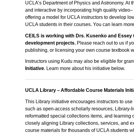
UCLA’s Department of Physics and Astronomy. At th
and interactive by incorporating high quality video
offering a model for UCLA instructors to develop lo
UCLA students in their courses. You can learn mor
CEILS is working with Drs. Kusenko and Essey to
development projects.
Please reach out to us if y
publishing, or licensing your own course textbook w
Instructors using Kudu may also be eligible for gran
Initiative
. Learn more about his initiative below.
UCLA Library – Affordable Course Materials Initi
This Library initiative encourages instructors to use
such as open-access scholarly resources, Library-li
reformatted special collections items, and learning 
closely aligning Library collections, services, and e
course materials for thousands of UCLA students whi