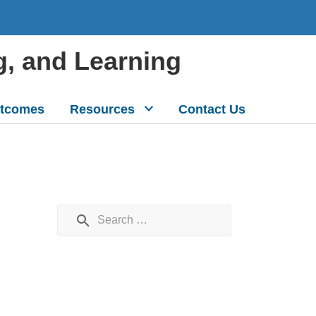
g, and Learning
tcomes
Resources
Contact Us
Search for: