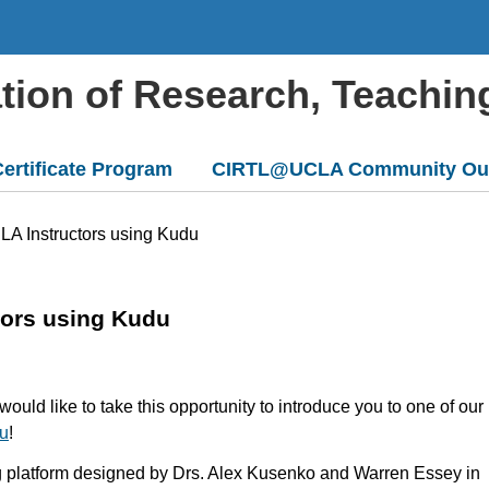
ation of Research, Teachin
ertificate Program
CIRTL@UCLA Community Ou
CLA Instructors using Kudu
tors using Kudu
ould like to take this opportunity to introduce you to one of our
u
!
g platform designed by Drs. Alex Kusenko and Warren Essey in