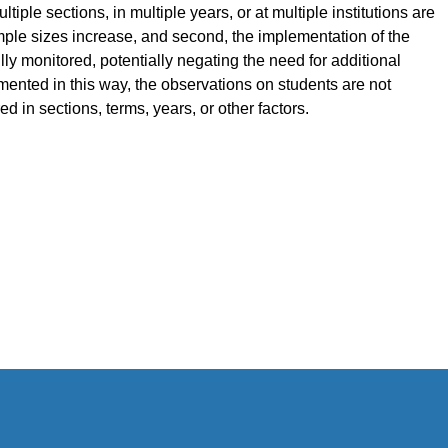
tiple sections, in multiple years, or at multiple institutions are
sample sizes increase, and second, the implementation of the
ly monitored, potentially negating the need for additional
ented in this way, the observations on students are not
d in sections, terms, years, or other factors.