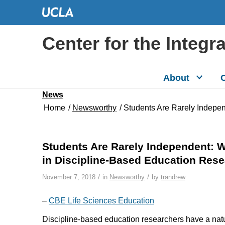
Center for the Integr
About
C
News
Home
/
Newsworthy
/
Students Are Rarely Indepe
Students Are Rarely Independent: 
in Discipline-Based Education Res
/
/
November 7, 2018
in
Newsworthy
by
trandrew
–
CBE Life Sciences Education
Discipline-based education researchers have a nat