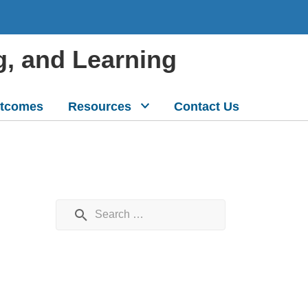
g, and Learning
tcomes
Resources
Contact Us
Search for: