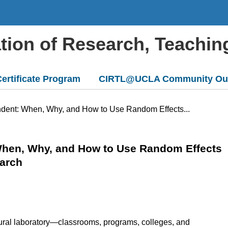
ation of Research, Teachin
ertificate Program
CIRTL@UCLA Community Ou
ndent: When, Why, and How to Use Random Effects...
When, Why, and How to Use Random Effects
earch
ural laboratory—classrooms, programs, colleges, and