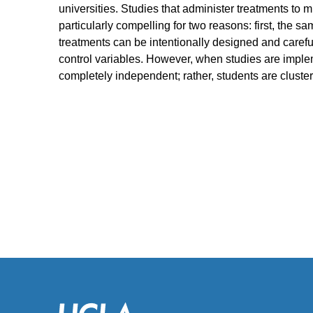
universities. Studies that administer treatments to mul
particularly compelling for two reasons: first, the 
treatments can be intentionally designed and careful
control variables. However, when studies are implem
completely independent; rather, students are clustere