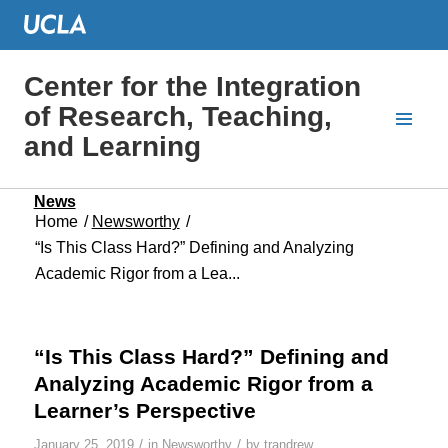
Center for the Integration
of Research, Teaching,
and Learning
News
Home
/
Newsworthy
/
“Is This Class Hard?” Defining and Analyzing
Academic Rigor from a Lea...
“Is This Class Hard?” Defining and
Analyzing Academic Rigor from a
Learner’s Perspective
/
/
January 25, 2019
in
Newsworthy
by
trandrew