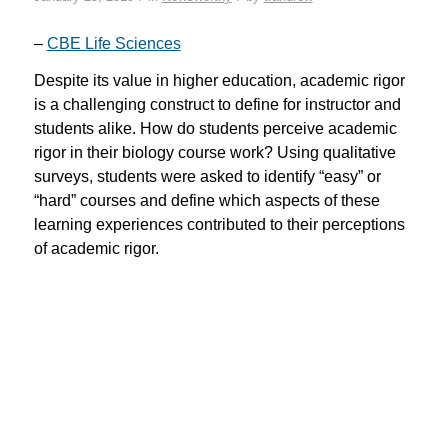
–
CBE Life Sciences
Despite its value in higher education, academic rigor
is a challenging construct to define for instructor and
students alike. How do students perceive academic
rigor in their biology course work? Using qualitative
surveys, students were asked to identify “easy” or
“hard” courses and define which aspects of these
learning experiences contributed to their perceptions
of academic rigor.