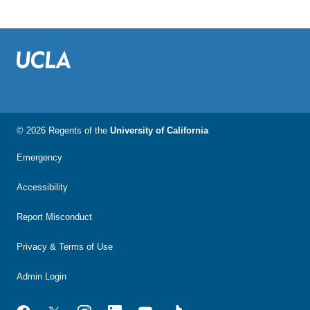
© 2026 Regents of the
University of California
Emergency
Accessibility
Report Misconduct
Privacy & Terms of Use
Admin Login