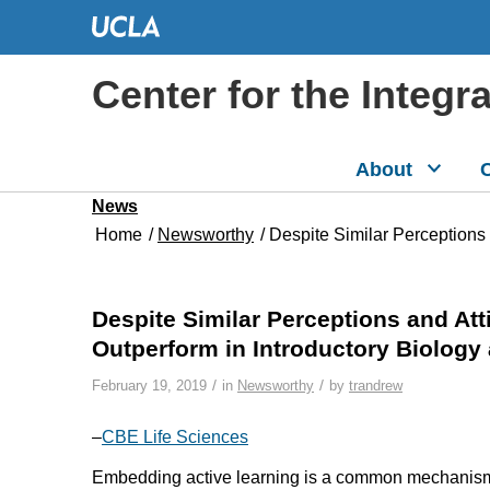
Center for the Integr
About
C
News
Home
/
Newsworthy
/
Despite Similar Perceptions 
Despite Similar Perceptions and At
Outperform in Introductory Biolog
/
/
February 19, 2019
in
Newsworthy
by
trandrew
–
CBE Life Sciences
Embedding active learning is a common mechanism 