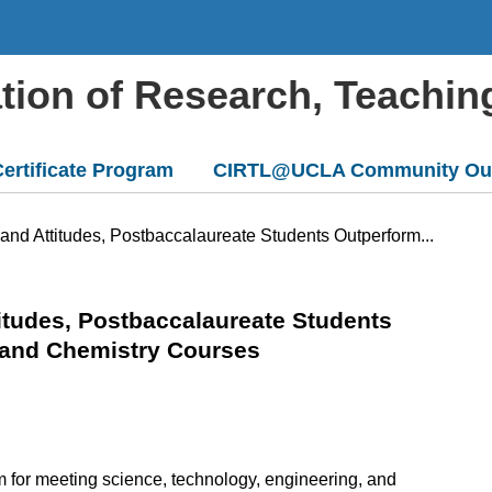
ation of Research, Teachin
ertificate Program
CIRTL@UCLA Community Ou
and Attitudes, Postbaccalaureate Students Outperform...
titudes, Postbaccalaureate Students
y and Chemistry Courses
for meeting science, technology, engineering, and