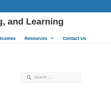
g, and Learning
tcomes
Resources
Contact Us
Search for: