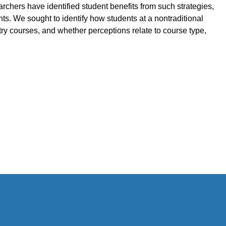
hers have identified student benefits from such strategies,
nts. We sought to identify how students at a nontraditional
try courses, and whether perceptions relate to course type,