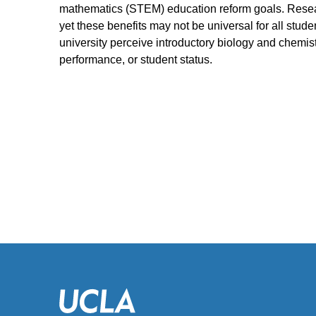
mathematics (STEM) education reform goals. Researc
yet these benefits may not be universal for all stude
university perceive introductory biology and chemis
performance, or student status.