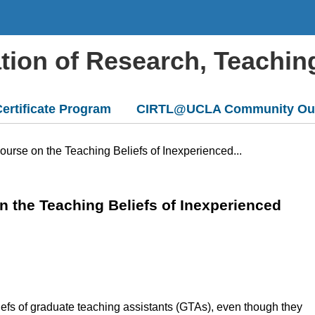
ation of Research, Teachin
ertificate Program
CIRTL@UCLA Community Ou
urse on the Teaching Beliefs of Inexperienced...
 the Teaching Beliefs of Inexperienced
liefs of graduate teaching assistants (GTAs), even though they