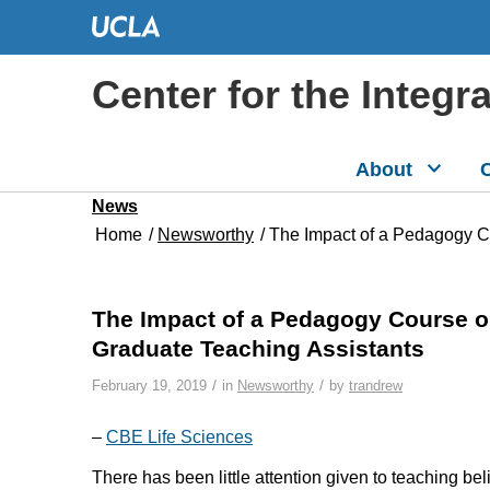
Center for the Integr
About
C
News
Home
/
Newsworthy
/
The Impact of a Pedagogy Co
The Impact of a Pedagogy Course on
Graduate Teaching Assistants
/
/
February 19, 2019
in
Newsworthy
by
trandrew
–
CBE Life Sciences
There has been little attention given to teaching be