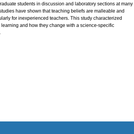
graduate students in discussion and laboratory sections at many
studies have shown that teaching beliefs are malleable and
larly for inexperienced teachers. This study characterized
 learning and how they change with a science-specific
.