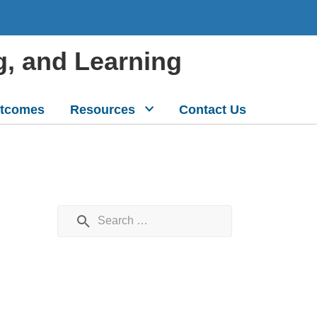
g, and Learning
tcomes
Resources
Contact Us
Search for: