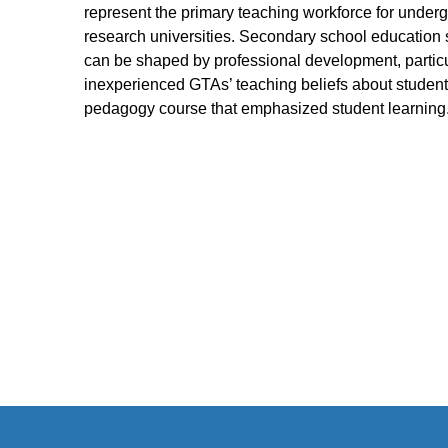
represent the primary teaching workforce for under
research universities. Secondary school education 
can be shaped by professional development, particu
inexperienced GTAs’ teaching beliefs about student
pedagogy course that emphasized student learning