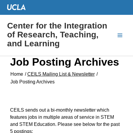
Center for the Integration
of Research, Teaching,
and Learning
Job Posting Archives
Home
/
CEILS Mailing List & Newsletter
/
Job Posting Archives
CEILS sends out a bi-monthly newsletter which
features jobs in multiple areas of service in STEM
and STEM Education. Please see below for the past
5 postings: