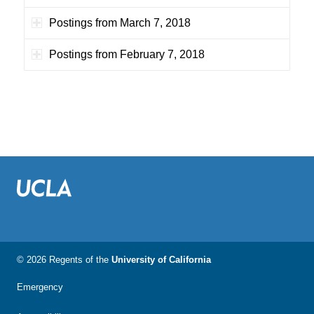
Postings from March 7, 2018
Postings from February 7, 2018
© 2026 Regents of the
University of California
Emergency