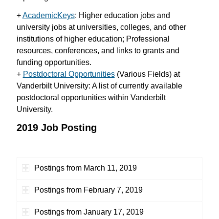
+
AcademicKeys
:
Higher education jobs and
university jobs at universities, colleges, and other
institutions of higher education; Professional
resources, conferences, and links to grants and
funding opportunities.
+
Postdoctoral Opportunities
(Various Fields) at
Vanderbilt University: A list of currently available
postdoctoral opportunities within Vanderbilt
University.
2019 Job Posting
Postings from March 11, 2019
Postings from February 7, 2019
Postings from January 17, 2019