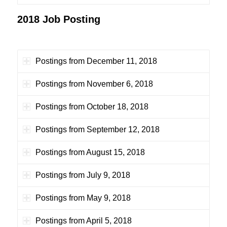
2018 Job Posting
Postings from December 11, 2018
Postings from November 6, 2018
Postings from October 18, 2018
Postings from September 12, 2018
Postings from August 15, 2018
Postings from July 9, 2018
Postings from May 9, 2018
Postings from April 5, 2018