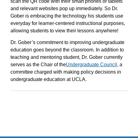
scan the QR code with their smart phones or tablets
and relevant websites pop up immediately. So Dr.
Gober is embracing the technology his students use
everyday for learner-centered instructional purposes,
allowing students to view their lessons anywhere!
Dr. Gober’s commitment to improving undergraduate
education goes beyond the classroom. In addition to
teaching and mentoring student, Dr. Gober currently
serves as the Chair of the
Undergraduate Council
, a
committee charged with making policy decisions in
undergraduate education at UCLA.