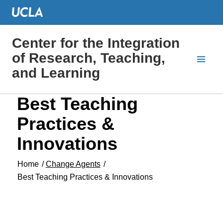
Center for the Integration
of Research, Teaching,
and Learning
Best Teaching
Practices &
Innovations
Home
/
Change Agents
/
Best Teaching Practices & Innovations