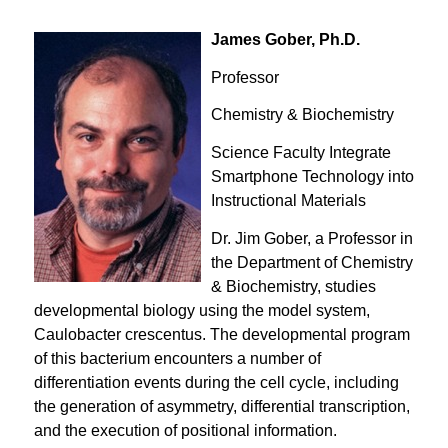
James Gober, Ph.D.
Professor
Chemistry & Biochemistry
Science Faculty Integrate
Smartphone Technology into
Instructional Materials
Dr. Jim Gober, a Professor in
the Department of Chemistry
& Biochemistry, studies
developmental biology using the model system,
Caulobacter crescentus
. The developmental program
of this bacterium encounters a number of
differentiation events during the cell cycle, including
the generation of asymmetry, differential transcription,
and the execution of positional information.