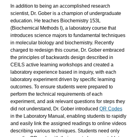
In addition to being an accomplished research
scientist, Dr. Gober is a champion of undergraduate
education. He teaches Biochemistry 153L
(
Biochemical Methods I
), a laboratory course that
introduces science majors to fundamental techniques
in molecular biology and biochemistry. Recently
charged to redesign this course, Dr. Gober embraced
the principles of backwards design described in
CEILS active learning workshops and created a
laboratory experience based in inquiry, with each
laboratory experiment driven by specific learning
outcomes. To ensure students were prepared to
perform the technical requirements of each
experiment, and ask relevant questions for steps they
did not understand, Dr. Gober introduced
QR Codes
in the Laboratory Manual, enabling students to rapidly
and easily link the assigned readings to online videos
describing various techniques. Students need only