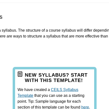
s
 syllabus. The structure of a course syllabus will differ dependi
ere are ways to structure a syllabus that are more effective than
NEW SYLLABUS? START
WITH THIS TEMPLATE!
We have created a
CEILS Syllabus
Template
that you can use as a starting
point. Tip: Sample language for each
section of this template can be found
here
.