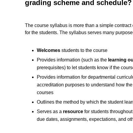
grading scheme and schedule?
The course syllabus is more than a simple contract
for the students. The syllabus serves many purpose
Welcomes
students to the course
Provides information (such as the
learning o
prerequisites) to let students know if the course
Provides information for departmental curric
accreditation purposes to understand how the 
courses
Outlines the method by which the student lear
Serves as a
resource
for students throughout 
due dates, assignments, expectations, and ot