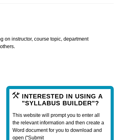
ng on instructor, course topic, department
 others.
INTERESTED IN USING A
"SYLLABUS BUILDER"?
This website will prompt you to enter all
the relevant information and then create a
Word document for you to download and
open (“Submit