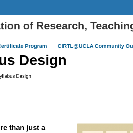
ation of Research, Teachin
ertificate Program
CIRTL@UCLA Community Ou
bus Design
Syllabus Design
e than just a