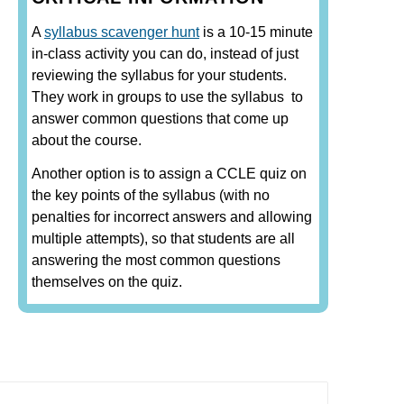
A
syllabus scavenger hunt
is a 10-15 minute
in-class activity you can do, instead of just
reviewing the syllabus for your students.
They work in groups to use the syllabus to
answer common questions that come up
about the course.
Another option is to assign a CCLE quiz on
the key points of the syllabus (with no
penalties for incorrect answers and allowing
multiple attempts), so that students are all
answering the most common questions
themselves on the quiz.