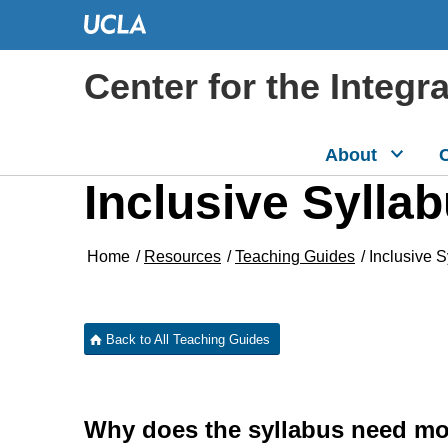
Center for the Integr
About
C
Inclusive Sylla
Home
/
Resources
/
Teaching Guides
/
Inclusive 
Back to All Teaching Guides
Why does the syllabus need mor