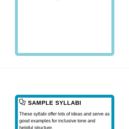
SAMPLE SYLLABI
These syllabi offer lots of ideas and serve as
good examples for inclusive tone and
helpful structure.