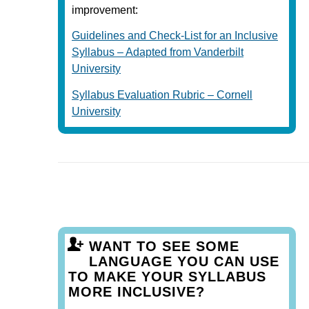
improvement:
Guidelines and Check-List for an Inclusive
Syllabus – Adapted from Vanderbilt
University
Syllabus Evaluation Rubric – Cornell
University
WANT TO SEE SOME
LANGUAGE YOU CAN USE
TO MAKE YOUR SYLLABUS
MORE INCLUSIVE?