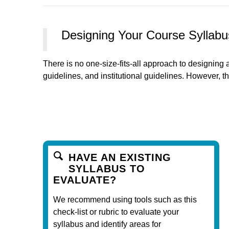
Designing Your Course Syllabu
There is no one-size-fits-all approach to designing a
guidelines, and institutional guidelines. However, th
HAVE AN EXISTING
SYLLABUS TO
EVALUATE?
We recommend using tools such as this
check-list or rubric to evaluate your
syllabus and identify areas for