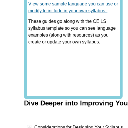
View some sample language you can use or
modify to include in your own syllabus.
These guides go along with the CEILS
syllabus template so you can see language
examples (along with resources) as you
create or update your own syllabus.
Dive Deeper into Improving You
Considerations for Designing Your Syllabus