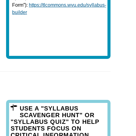
Form”):
https://tlcommons.wvu.edu/syllabus-
builder
USE A "SYLLABUS
SCAVENGER HUNT" OR
"SYLLABUS QUIZ" TO HELP
STUDENTS FOCUS ON
CRITICAL INFORMATION