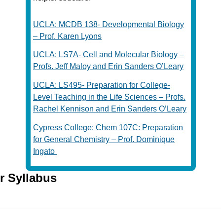
UCLA: MCDB 138- Developmental Biology
– Prof. Karen Lyons
UCLA: LS7A- Cell and Molecular Biology –
Profs. Jeff Maloy and Erin Sanders O’Leary
UCLA: LS495- Preparation for College-
Level Teaching in the Life Sciences – Profs.
Rachel Kennison and Erin Sanders O’Leary
Cypress College: Chem 107C: Preparation
for General Chemistry – Prof. Dominique
Ingato
r Syllabus