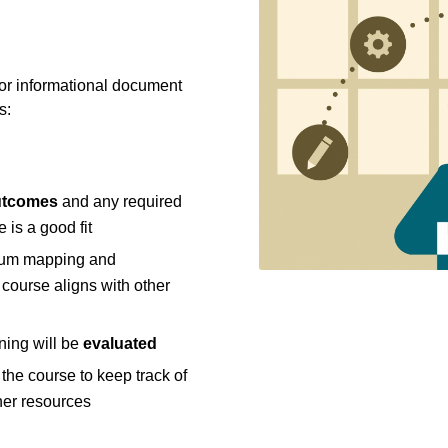
 or informational document
s:
utcomes
and any required
 is a good fit
ulum mapping and
course aligns with other
ning will be
evaluated
the course to keep track of
her resources