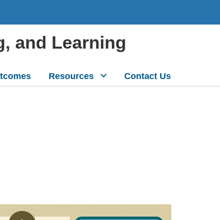
g, and Learning
tcomes
Resources
Contact Us