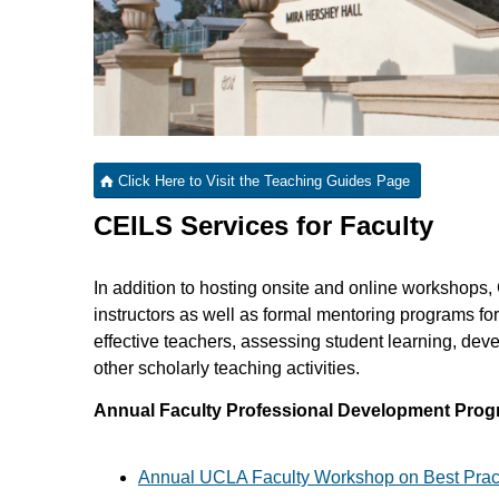
Click Here to Visit the Teaching Guides Page
CEILS Services for Faculty
In addition to hosting onsite and online workshops,
instructors as well as formal mentoring programs for
effective teachers, assessing student learning, dev
other scholarly teaching activities.
Annual Faculty Professional Development Pro
Annual UCLA Faculty Workshop on Best Pract