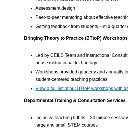
Assessment design
Peer-to-peer mentoring about effective teachi
Getting feedback from students – mid-quarter e
Bringing Theory to Practice (BTtoP) Workshops
Led by CEILS Team and Instructional Consultan
or use instructional technology
Workshops provided quarterly and annually to s
student-centered teaching practices
View a full list of our BTtoP workshops with d
Departmental Training & Consultation Services
Inclusive teaching tidbits – 20 minute sessi
large and small STEM courses