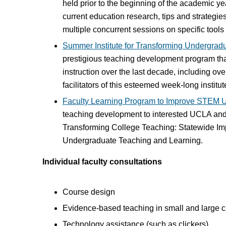
held prior to the beginning of the academic yea
current education research, tips and strategi
multiple concurrent sessions on specific tool
Summer Institute for Transforming Undergra
prestigious teaching development program tha
instruction over the last decade, including o
facilitators of this esteemed week-long instit
Faculty Learning Program to Improve STEM 
teaching development to interested UCLA and
Transforming College Teaching: Statewide Im
Undergraduate Teaching and Learning.
Individual faculty consultations
Course design
Evidence-based teaching in small and large 
Technology assistance (such as clickers)