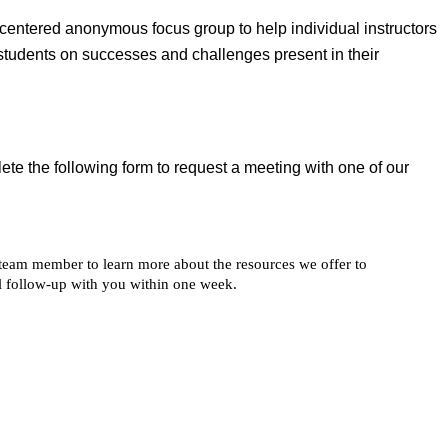
-centered anonymous focus group to help individual instructors
students on successes and challenges present in their
ete the following form to request a meeting with one of our