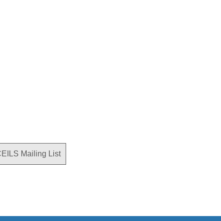
CEILS Mailing List