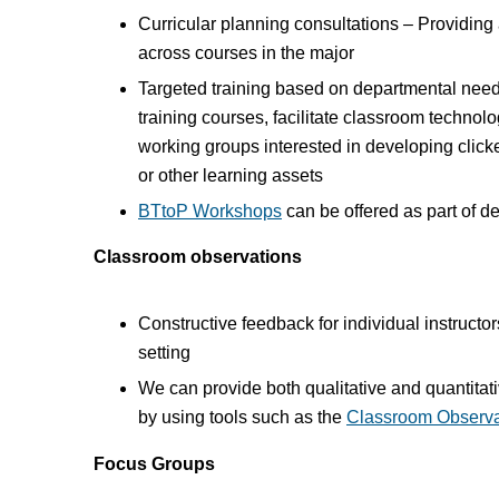
Curricular planning consultations – Providing
across courses in the major
Targeted training based on departmental nee
training courses, facilitate classroom technolog
working groups interested in developing cli
or other learning assets
BTtoP Workshops
can be offered as part of d
Classroom observations
Constructive feedback for individual instruct
setting
We can provide both qualitative and quantita
by using tools such as the
Classroom Observa
Focus Groups