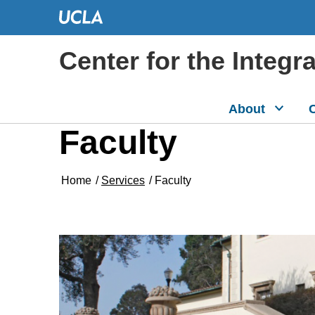
Center for the Integr
About
C
Faculty
Home
/
Services
/
Faculty