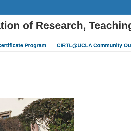
ation of Research, Teachin
ertificate Program
CIRTL@UCLA Community Ou