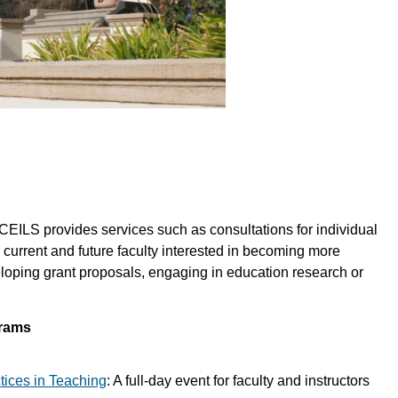
 CEILS provides services such as consultations for individual
 current and future faculty interested in becoming more
eloping grant proposals, engaging in education research or
grams
ices in Teaching
: A full-day event for faculty and instructors