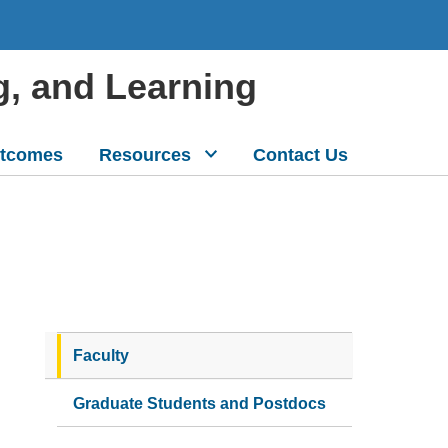
g, and Learning
tcomes
Resources
Contact Us
Faculty
Graduate Students and Postdocs