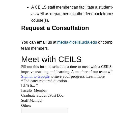
A CEILS staff member can facilitate a student
as well as departments gather feedback from 
course(s).
Request a Consultation
You can email us at
media@ceils.ucla.edu
or compl
team members.