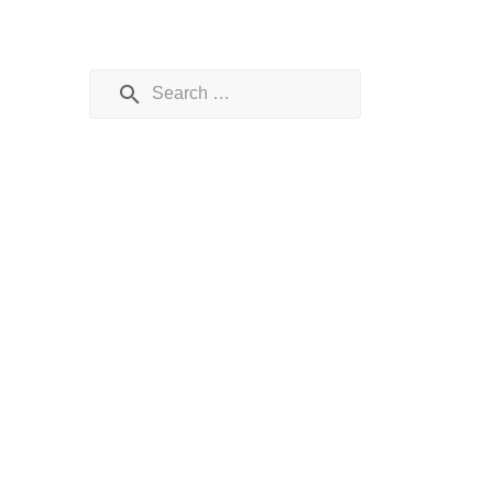
Search for: