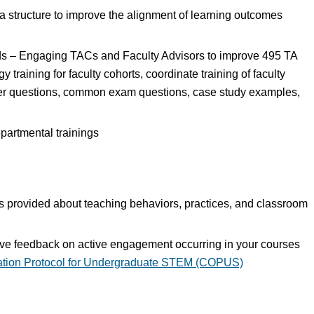
 a structure to improve the alignment of learning outcomes
ds – Engaging TACs and Faculty Advisors to improve 495 TA
y training for faculty cohorts, coordinate training of faculty
cker questions, common exam questions, case study examples,
epartmental trainings
ors provided about teaching behaviors, practices, and classroom
tive feedback on active engagement occurring in your courses
tion Protocol for Undergraduate STEM (COPUS)