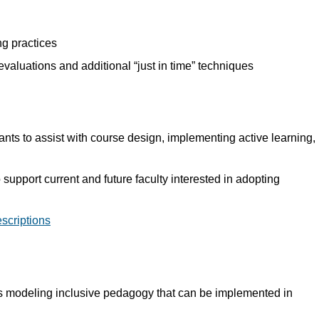
ng practices
valuations and additional “just in time” techniques
ts to assist with course design, implementing active learning,
upport current and future faculty interested in adopting
escriptions
ons modeling inclusive pedagogy that can be implemented in