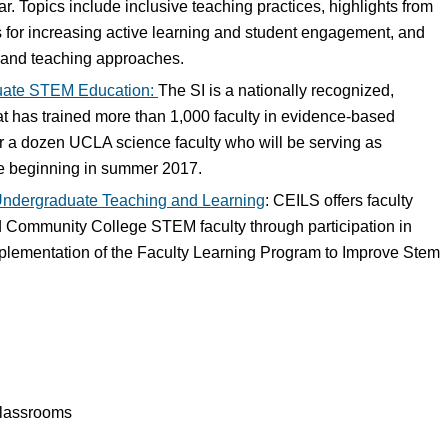
r. Topics include inclusive teaching practices, highlights from
es for increasing active learning and student engagement, and
s and teaching approaches.
duate STEM Education:
The SI is a nationally recognized,
t has trained more than 1,000 faculty in evidence-based
ver a dozen UCLA science faculty who will be serving as
ute beginning in summer 2017.
Undergraduate Teaching and Learning
: CEILS offers faculty
 Community College STEM faculty through participation in
plementation of the Faculty Learning Program to Improve Stem
classrooms