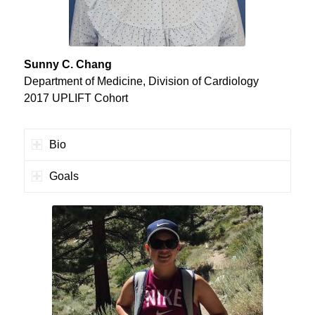
Sunny C. Chang
Department of Medicine, Division of Cardiology
2017 UPLIFT Cohort
Bio
Goals