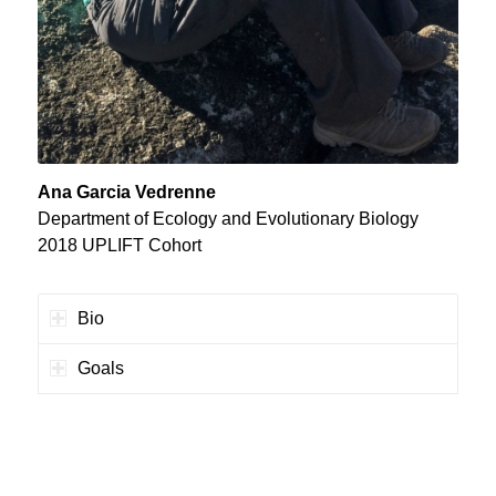
Ana Garcia Vedrenne
Department of Ecology and Evolutionary Biology
2018 UPLIFT Cohort
Bio
Goals