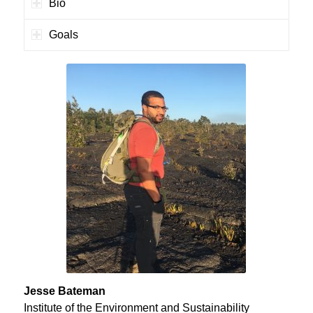
Bio
Goals
Jesse Bateman
Institute of the Environment and Sustainability