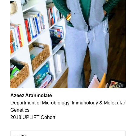
Azeez Aranmolate
Department of Microbiology, Immunology & Molecular
Genetics
2018 UPLIFT Cohort