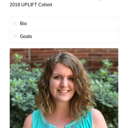
2018 UPLIFT Cohort
Bio
Goals