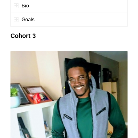
Bio
Goals
Cohort 3