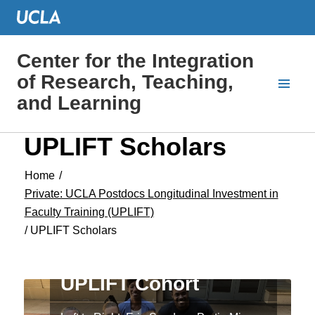
Center for the Integration
of Research, Teaching,
and Learning
UPLIFT Scholars
Home
/
Private: UCLA Postdocs Longitudinal Investment in
Faculty Training (UPLIFT)
/
UPLIFT Scholars
Welcome the 2018
UPLIFT Cohort