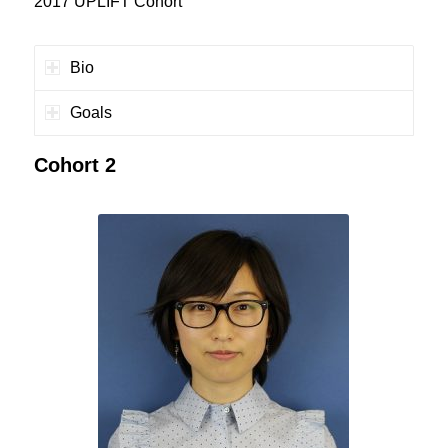
2017 UPLIFT Cohort
Bio
Goals
Cohort 2