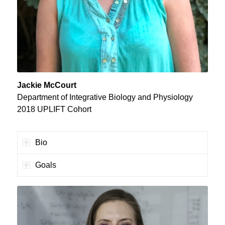
Jackie McCourt
Department of Integrative Biology and Physiology
2018 UPLIFT Cohort
Bio
Goals