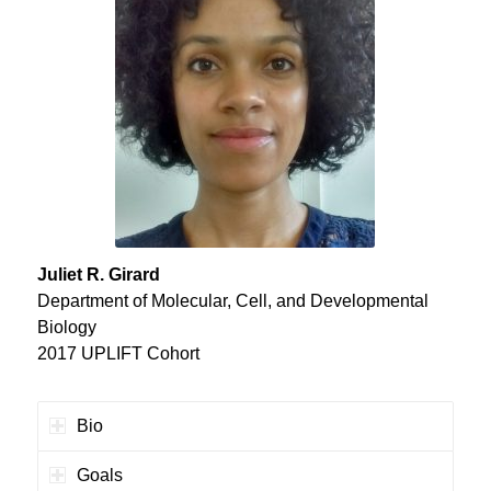
Juliet R. Girard
Department of Molecular, Cell, and Developmental
Biology
2017 UPLIFT Cohort
Bio
Goals