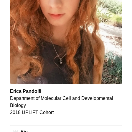
Erica Pandolfi
Department of Molecular Cell and Developmental
Biology
2018 UPLIFT Cohort
Bio