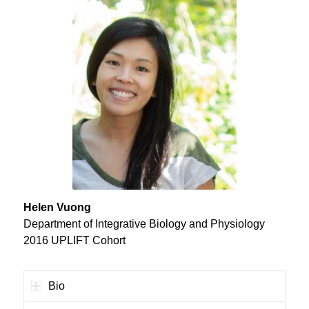
Helen Vuong
Department of Integrative Biology and Physiology
2016 UPLIFT Cohort
Bio