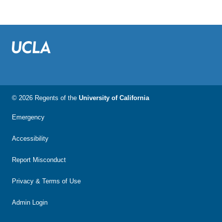
© 2026 Regents of the
University of California
Emergency
Accessibility
Report Misconduct
Privacy & Terms of Use
Admin Login