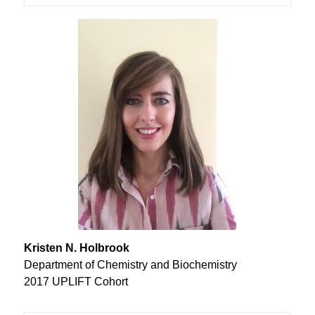
Kristen N. Holbrook
Department of Chemistry and Biochemistry
2017 UPLIFT Cohort