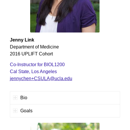
Jenny Link
Department of Medicine
2016 UPLIFT Cohort
Co-Instructor for BIOL1200
Cal State, Los Angeles
jennychen+CSULA@ucla.edu
Bio
Goals