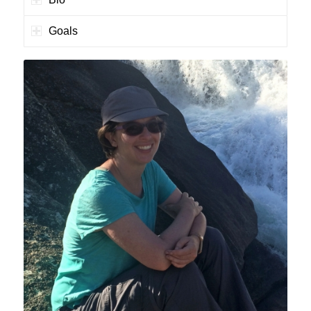
Goals