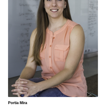
Portia Mira