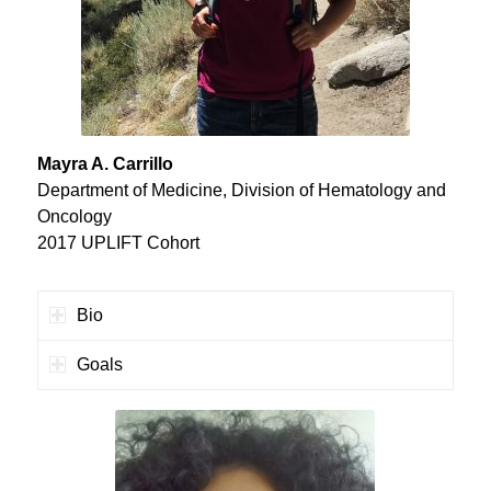
Mayra A. Carrillo
Department of Medicine, Division of Hematology and
Oncology
2017 UPLIFT Cohort
Bio
Goals