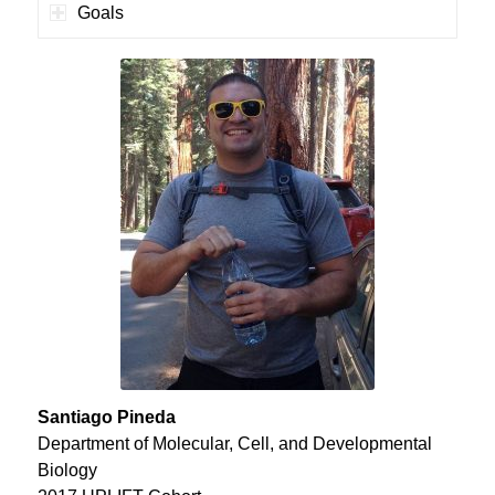
Goals
Santiago Pineda
Department of Molecular, Cell, and Developmental
Biology