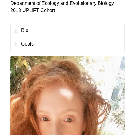
Department of Ecology and Evolutionary Biology
2018 UPLIFT Cohort
Bio
Goals