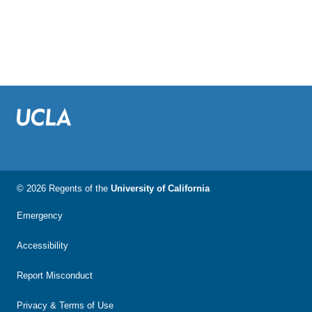
© 2026 Regents of the
University of California
Emergency
Accessibility
Report Misconduct
Privacy & Terms of Use