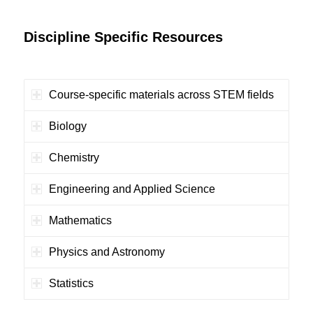
Discipline Specific Resources
Course-specific materials across STEM fields
Biology
Chemistry
Engineering and Applied Science
Mathematics
Physics and Astronomy
Statistics