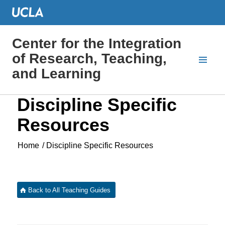
Center for the Integration
of Research, Teaching,
and Learning
Discipline Specific
Resources
Home
/
Discipline Specific Resources
Back to All Teaching Guides